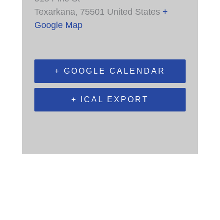
Texarkana
,
75501
United States
+
Google Map
+ GOOGLE CALENDAR
+ ICAL EXPORT