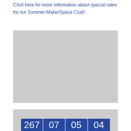
Click here for more information about special rates
for our Summer MakerSpace Club!
267
07
05
04