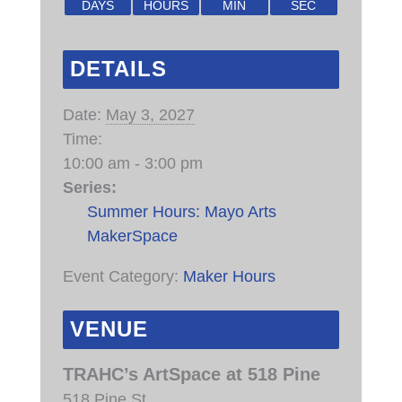
DAYS
HOURS
MIN
SEC
DETAILS
Date:
May 3, 2027
Time:
10:00 am - 3:00 pm
Series:
Summer Hours: Mayo Arts
MakerSpace
Event Category:
Maker Hours
VENUE
TRAHC’s ArtSpace at 518 Pine
518 Pine St