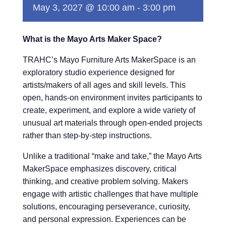
May 3, 2027 @ 10:00 am
-
3:00 pm
What is the Mayo Arts Maker Space?
TRAHC’s Mayo Furniture Arts MakerSpace is an
exploratory studio experience designed for
artists/makers of all ages and skill levels. This
open, hands-on environment invites participants to
create, experiment, and explore a wide variety of
unusual art materials through open-ended projects
rather than step-by-step instructions.
Unlike a traditional “make and take,” the Mayo Arts
MakerSpace emphasizes discovery, critical
thinking, and creative problem solving. Makers
engage with artistic challenges that have multiple
solutions, encouraging perseverance, curiosity,
and personal expression. Experiences can be