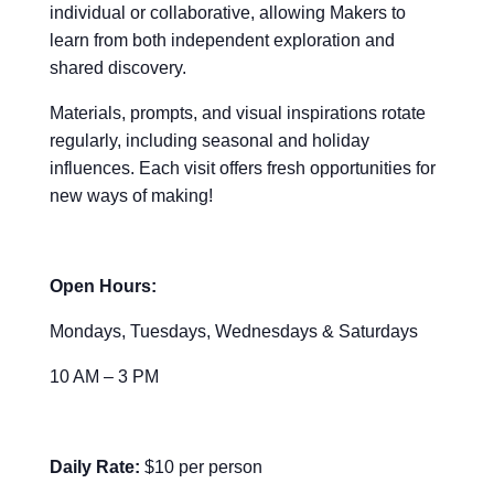
individual or collaborative, allowing Makers to
learn from both independent exploration and
shared discovery.
Materials, prompts, and visual inspirations rotate
regularly, including seasonal and holiday
influences. Each visit offers fresh opportunities for
new ways of making!
Open Hours:
Mondays, Tuesdays, Wednesdays & Saturdays
10 AM – 3 PM
Daily Rate:
$10 per person