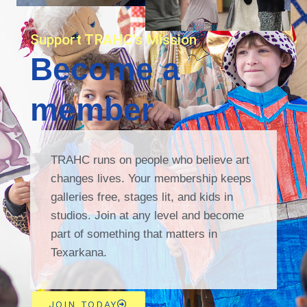
Support TRAHC's Mission
Become a
member
TRAHC runs on people who believe art
changes lives. Your membership keeps
galleries free, stages lit, and kids in
studios. Join at any level and become
part of something that matters in
Texarkana.
JOIN TODAY