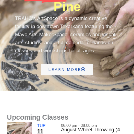
Pine
TRAHC’s ArtSpace is a dynamic creative
facility in downtown Texarkana featuring the
Mayo Arts MakerSpace, ceramics and visual
arts studios, and a full calendar of hands-on
classes and workshops for all ages.
LEARN MORE
Upcoming Classes
TUE
06:00 pm - 08:00 pm
August Wheel Throwing (4
11