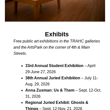
Exhibits
Free
public art exhibitions in the TRAHC galleries
and the ArtsPark on the corner of 4th & Main
Streets.
33rd Annual Student Exhibition
– April
29-June 27, 2026
38th Annual Juried Exhibition
– July 11-
Aug. 29, 2026
Anna Zusman: Us & Them
– Sept. 12-Oct.
31, 2026
Regional Juried Exhibit: Ghosts &
Things
– Sept. 12-Nov. 21, 2026