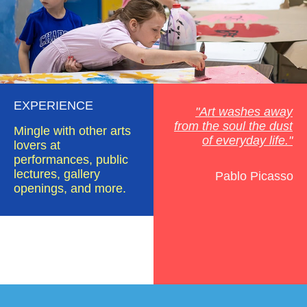
EXPERIENCE
"Art washes away
from the soul the dust
Mingle with other arts
of everyday life."
lovers at
performances, public
lectures, gallery
Pablo Picasso
openings, and more.