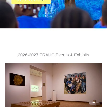
2026-2027 TRAHC Events & Exhibits