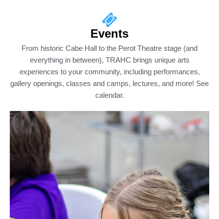
Events
From historic Cabe Hall to the Perot Theatre stage (and
everything in between), TRAHC brings unique arts
experiences to your community, including performances,
gallery openings, classes and camps, lectures, and more! See
calendar.