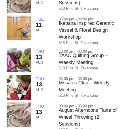
Sessions)
AUG
518 Pine St, Texarkana
TUE
06:00 pm - 08:00 pm
Ikebana Inspired Ceramic
11
Vessel & Floral Design
AUG
Workshop
518 Pine St, Texarkana
THU
10:00 am - 03:00 pm
TAAC Quilting Group –
13
Weekly Meeting
AUG
518 Pine St, Texarkana
THU
03:00 pm - 05:00 pm
Mosaics Club – Weekly
13
Meeting
AUG
518 Pine St, Texarkana
THU
03:00 pm - 05:00 pm
August Afternoons Taste of
13
Wheel Throwing (2
AUG
Sessions)