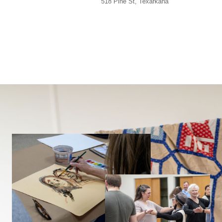
518 Pine St, Texarkana