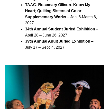
TAAC: Rosemary Ollison: Know My
Heart; Quilting Sisters of Color:
Supplementary Works
– Jan. 6-March 6,
2027
34th Annual Student Juried Exhibition
–
April 28 – June 26, 2027
39th Annual Adult Juried Exhibition
–
July 17 – Sept. 4, 2027