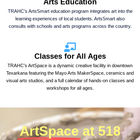
Arts Education
TRAHC’s ArtsSmart education program integrates art into the
learning experiences of local students. ArtsSmart also
consults with schools and arts programs across the country.
Classes for All Ages
TRAHC’s ArtSpace is a dynamic creative facility in downtown
Texarkana featuring the Mayo Arts MakerSpace, ceramics and
visual arts studios, and a full calendar of hands-on classes and
workshops for all ages.
ArtSpace
at 518