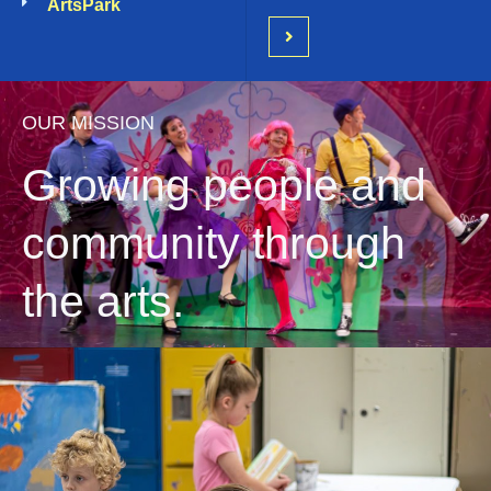
ArtsPark
OUR MISSION
Growing people and
community through
the arts.