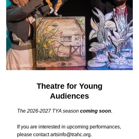
Theatre for Young
Audiences
The 2026-2027 TYA season
c
oming soon
.
If you are interested in upcoming performances,
please contact artsinfo@trahc.org.