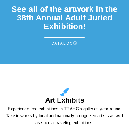
See all of the artwork in the
38th Annual Adult Juried
Exhibition!
CATALOG
Art Exhibits
Experience free exhibitions in TRAHC's galleries year-round.
Take in works by local and nationally recognized artists as well
as special traveling exhibitions.