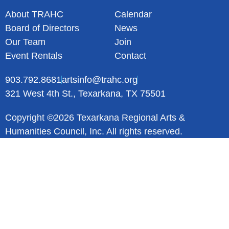
About TRAHC
Calendar
Board of Directors
News
Our Team
Join
Event Rentals
Contact
903.792.8681
artsinfo@trahc.org
321 West 4th St., Texarkana, TX 75501
Copyright ©2026 Texarkana Regional Arts &
Humanities Council, Inc. All rights reserved.