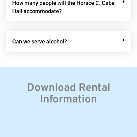
How many people will the Horace C. Cabe
Hall accommodate?
Can we serve alcohol?
Download Rental
Information