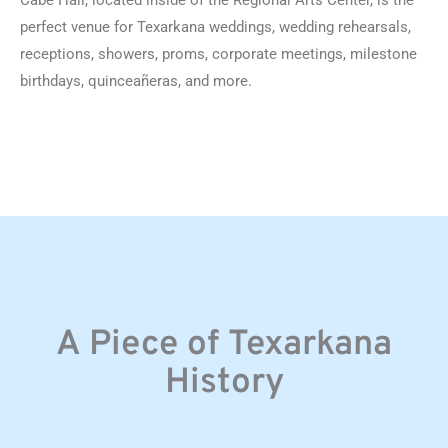
Cabe Hall, located inside of the Regional Arts Center, is the
perfect venue for Texarkana weddings, wedding rehearsals,
receptions, showers, proms, corporate meetings, milestone
birthdays, quinceañeras, and more.
A Piece of Texarkana
History