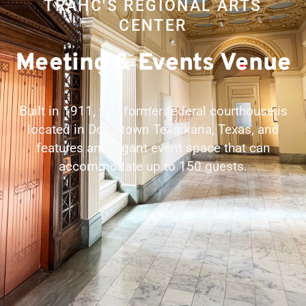
TRAHC'S REGIONAL ARTS
CENTER
Meeting & Events Venue
Built in 1911, this former federal courthouse is
located in Downtown Texarkana, Texas, and
features an elegant event space that can
accommodate up to 150 guests.