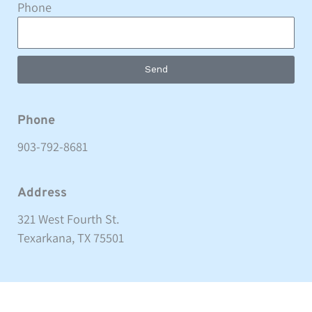
Phone
Send
Phone
903-792-8681
Address
321 West Fourth St.
Texarkana, TX 75501