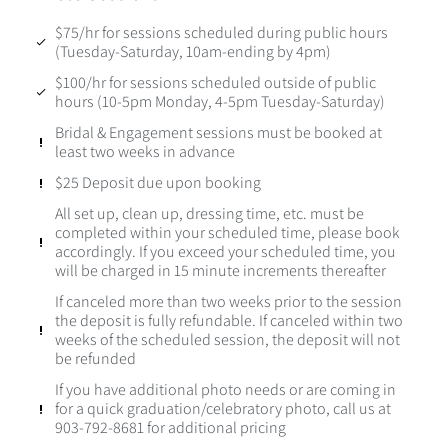
$75/hr for sessions scheduled during public hours
(Tuesday-Saturday, 10am-ending by 4pm)
$100/hr for sessions scheduled outside of public
hours (10-5pm Monday, 4-5pm Tuesday-Saturday)
Bridal & Engagement sessions must be booked at
least two weeks in advance
$25 Deposit due upon booking
All set up, clean up, dressing time, etc. must be
completed within your scheduled time, please book
accordingly. If you exceed your scheduled time, you
will be charged in 15 minute increments thereafter
If canceled more than two weeks prior to the session
the deposit is fully refundable. If canceled within two
weeks of the scheduled session, the deposit will not
be refunded
If you have additional photo needs or are coming in
for a quick graduation/celebratory photo, call us at
903-792-8681 for additional pricing