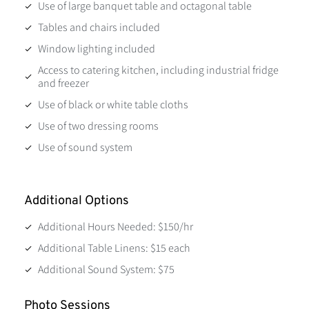
Use of large banquet table and octagonal table
Tables and chairs included
Window lighting included
Access to catering kitchen, including industrial fridge
and freezer
Use of black or white table cloths
Use of two dressing rooms
Use of sound system
Additional Options
Additional Hours Needed: $150/hr
Additional Table Linens: $15 each
Additional Sound System: $75
Photo Sessions