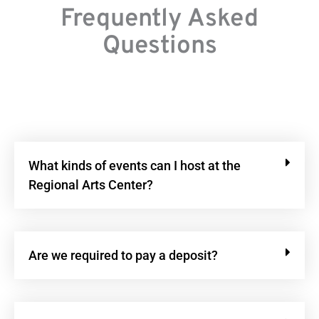
Frequently Asked
Questions
What kinds of events can I host at the
Regional Arts Center?
Are we required to pay a deposit?