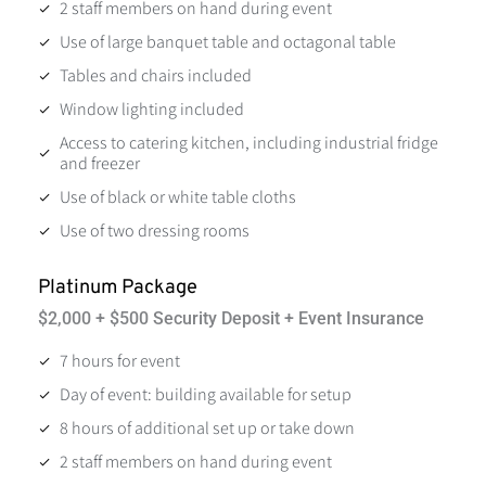
2 staff members on hand during event
Use of large banquet table and octagonal table
Tables and chairs included
Window lighting included
Access to catering kitchen, including industrial fridge
and freezer
Use of black or white table cloths
Use of two dressing rooms
Platinum Package
$2,000 + $500 Security Deposit + Event Insurance
7 hours for event
Day of event: building available for setup
8 hours of additional set up or take down
2 staff members on hand during event