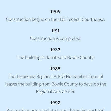
1909
Construction begins on the U.S. Federal Courthouse.
1911
Construction is completed.
1933
The building is donated to Bowie County.
1985
The Texarkana Regional Arts & Humanities Council
leases the building from Bowie County to develop the
Regional Arts Center.
1992
Renovations are completed, and the entire west end