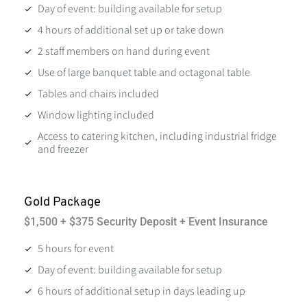
Day of event: building available for setup
4 hours of additional set up or take down
2 staff members on hand during event
Use of large banquet table and octagonal table
Tables and chairs included
Window lighting included
Access to catering kitchen, including industrial fridge
and freezer
Gold Package
$1,500 + $375 Security Deposit + Event Insurance
5 hours for event
Day of event: building available for setup
6 hours of additional setup in days leading up