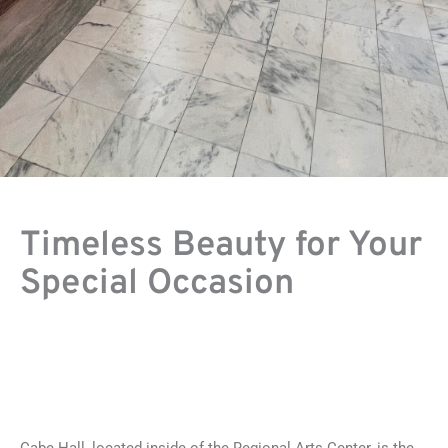
Timeless Beauty for Your
Special Occasion