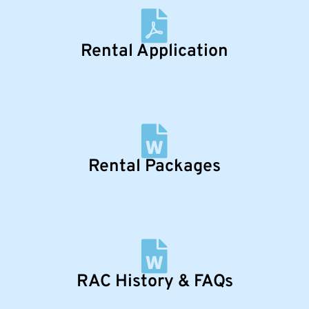
Rental Application
Rental Packages
RAC History & FAQs