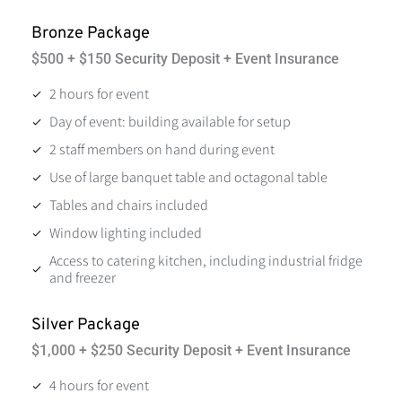
Bronze Package
$500 + $150 Security Deposit + Event Insurance
2 hours for event
Day of event: building available for setup
2 staff members on hand during event
Use of large banquet table and octagonal table
Tables and chairs included
Window lighting included
Access to catering kitchen, including industrial fridge
and freezer
Silver Package
$1,000 + $250 Security Deposit + Event Insurance
4 hours for event