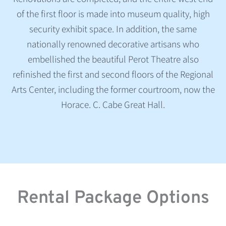
of the first floor is made into museum quality, high
security exhibit space. In addition, the same
nationally renowned decorative artisans who
embellished the beautiful Perot Theatre also
refinished the first and second floors of the Regional
Arts Center, including the former courtroom, now the
Horace. C. Cabe Great Hall.
Rental Package Options