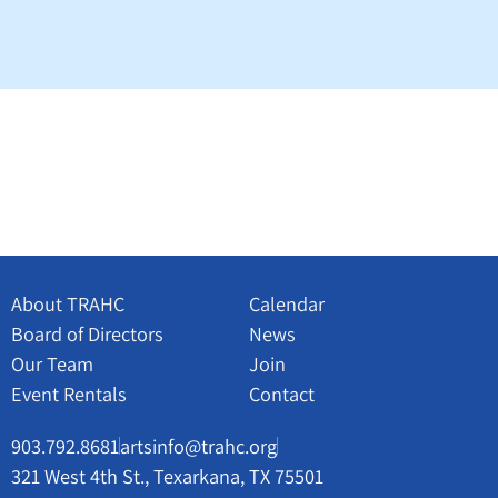
About TRAHC
Calendar
Board of Directors
News
Our Team
Join
Event Rentals
Contact
903.792.8681
artsinfo@trahc.org
321 West 4th St., Texarkana, TX 75501