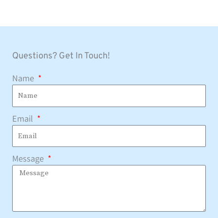
Questions? Get In Touch!
Name
Email
Message