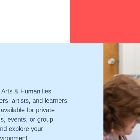
 Arts & Humanities
rs, artists, and learners
 available for private
gs, events, or group
nd explore your
environment.