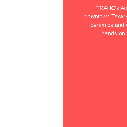
TRAHC’s ArtS
downtown Texark
ceramics and v
hands-on 