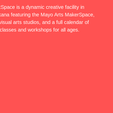
pace is a dynamic creative facility in
ana featuring the Mayo Arts MakerSpace,
isual arts studios, and a full calendar of
classes and workshops for all ages.