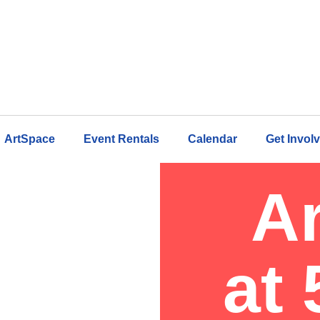
ArtSpace
Event Rentals
Calendar
Get Invol
A
at 