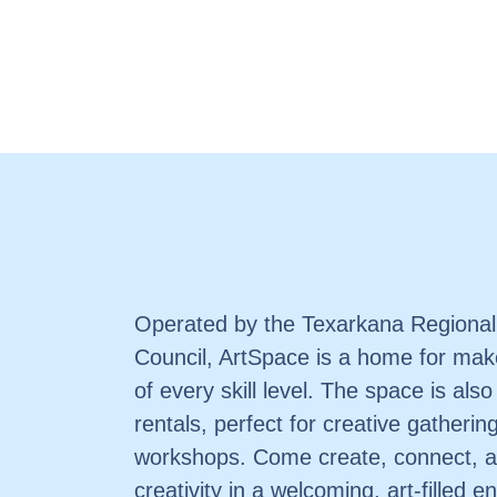
Operated by the Texarkana Regional
Council, ArtSpace is a home for make
of every skill level. The space is also
rentals, perfect for creative gatherin
workshops. Come create, connect, a
creativity in a welcoming, art-filled 