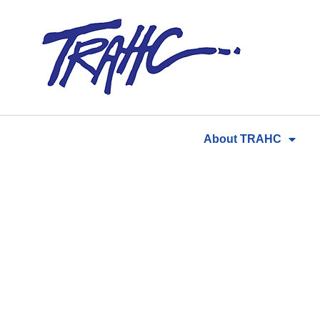
Skip
to
content
About TRAHC