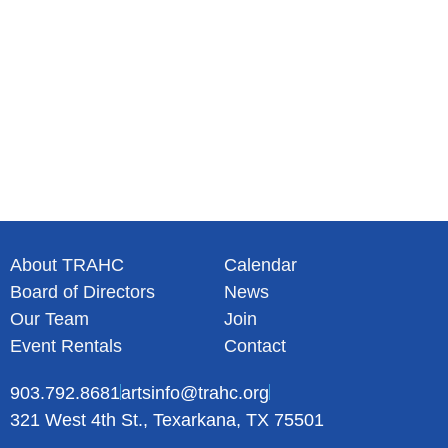
About TRAHC
Calendar
Board of Directors
News
Our Team
Join
Event Rentals
Contact
903.792.8681
artsinfo@trahc.org
321 West 4th St., Texarkana, TX 75501