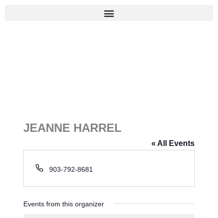
Skip
to
content
JEANNE HARREL
« All Events
P
903-792-8681
h
o
n
Events from this organizer
e