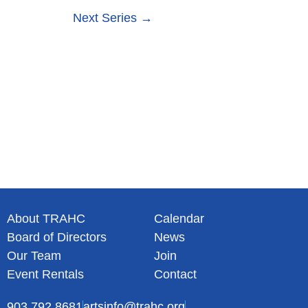
s
n
Next Series
→
N
a
v
i
g
a
t
i
o
n
About TRAHC
Calendar
Board of Directors
News
Our Team
Join
Event Rentals
Contact
903.792.8681
artsinfo@trahc.org