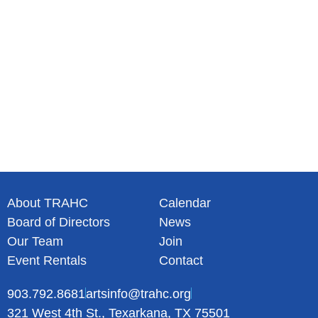
a
t
i
o
n
About TRAHC
Calendar
Board of Directors
News
Our Team
Join
Event Rentals
Contact
903.792.8681
artsinfo@trahc.org
321 West 4th St., Texarkana, TX 75501