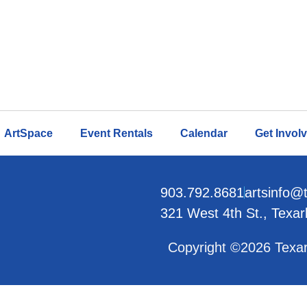
ArtSpace
Event Rentals
Calendar
Get Invol
903.792.8681
artsinfo@
321 West 4th St., Texa
Copyright ©2026 Texar