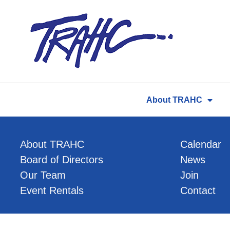
Skip
to
content
About TRAHC
About TRAHC
Calendar
Board of Directors
News
Our Team
Join
Event Rentals
Contact