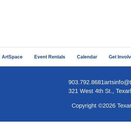
ArtSpace
Event Rentals
Calendar
Get Invol
903.792.8681
artsinfo@
321 West 4th St., Texa
Copyright ©2026 Texar