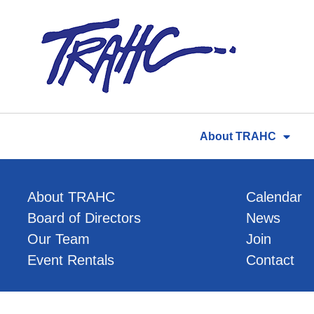
Skip
to
content
About TRAHC
About TRAHC
Calendar
Board of Directors
News
Our Team
Join
Event Rentals
Contact