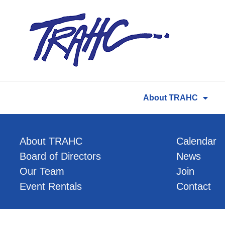
Skip
to
content
About TRAHC
About TRAHC
Calendar
Board of Directors
News
Our Team
Join
Event Rentals
Contact