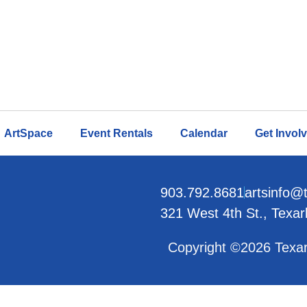
ArtSpace
Event Rentals
Calendar
Get Invol
903.792.8681
artsinfo@
321 West 4th St., Texa
Copyright ©2026 Texar