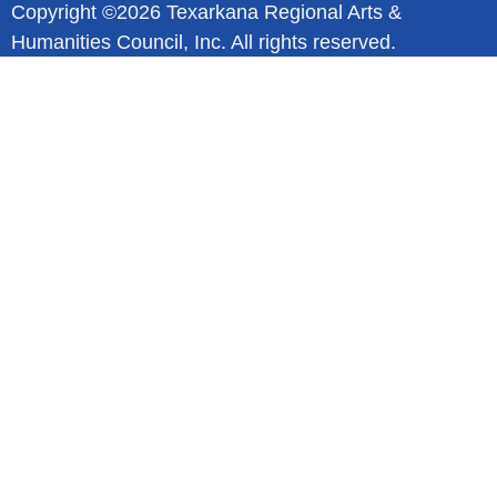
Copyright ©2026 Texarkana Regional Arts &
Humanities Council, Inc. All rights reserved.