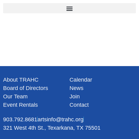
Skip
to
content
About TRAHC
Calendar
Board of Directors
News
Our Team
Join
Event Rentals
Contact
903.792.8681
artsinfo@trahc.org
321 West 4th St., Texarkana, TX 75501