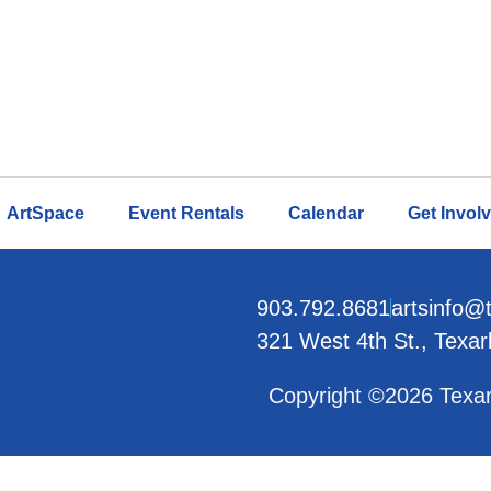
ArtSpace
Event Rentals
Calendar
Get Invol
903.792.8681
artsinfo@
321 West 4th St., Texa
Copyright ©2026 Texar