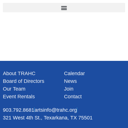
Skip
to
content
About TRAHC
Calendar
Board of Directors
News
Our Team
Join
Event Rentals
Contact
903.792.8681
artsinfo@trahc.org
321 West 4th St., Texarkana, TX 75501