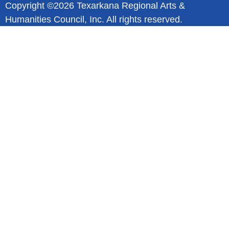
Copyright ©2026 Texarkana Regional Arts &
Humanities Council, Inc. All rights reserved.