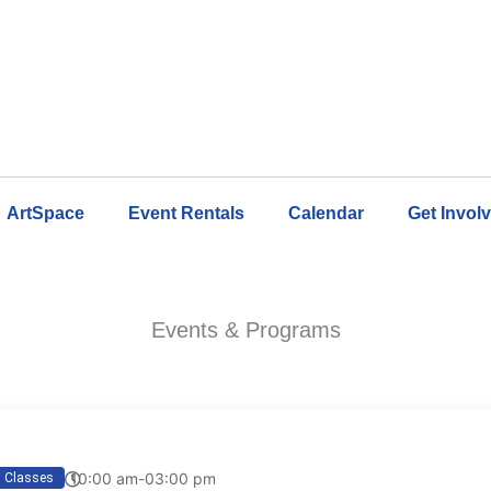
ArtSpace
Event Rentals
Calendar
Get Invol
Events & Programs
10:00 am-03:00 pm
Classes