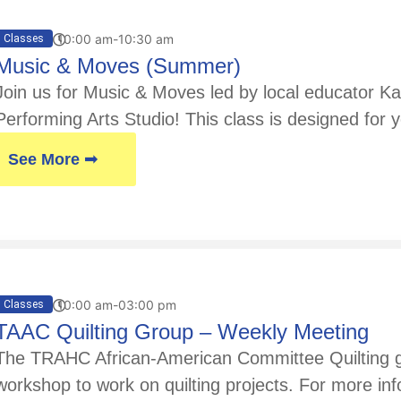
10:00 am-10:30 am
Classes
Music & Moves (Summer)
Join us for Music & Moves led by local educator Kay
Performing Arts Studio! This class is designed for y
See More ➟
10:00 am-03:00 pm
Classes
TAAC Quilting Group – Weekly Meeting
The TRAHC African-American Committee Quilting gr
workshop to work on quilting projects. For more in