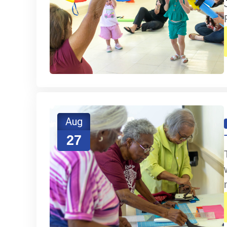
Aug
27