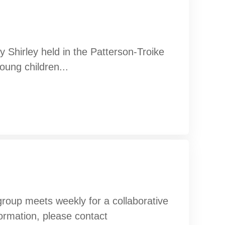
 Shirley held in the Patterson-Troike
oung children...
oup meets weekly for a collaborative
formation, please contact