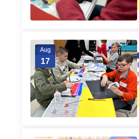
Aug
17