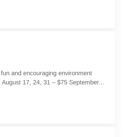
 a fun and encouraging environment
s. August 17, 24, 31 – $75 September...