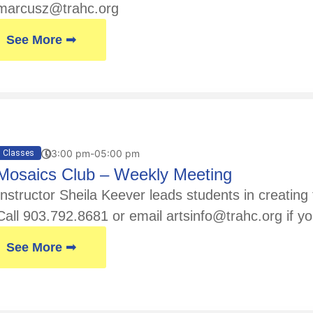
marcusz@trahc.org
See More ➟
03:00 pm-05:00 pm
Classes
Mosaics Club – Weekly Meeting
Instructor Sheila Keever leads students in creatin
Call 903.792.8681 or email artsinfo@trahc.org if yo
See More ➟