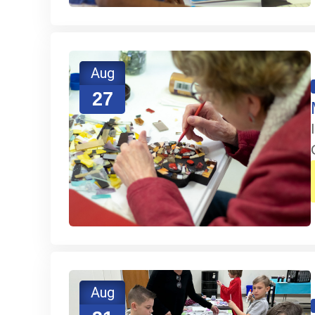
Aug
27
Aug