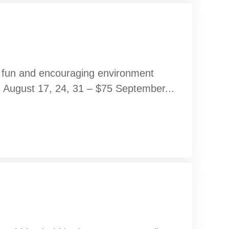
 a fun and encouraging environment
s. August 17, 24, 31 – $75 September...