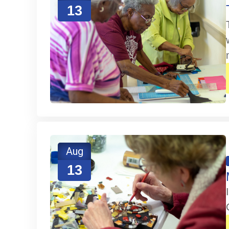
13
Aug
13