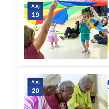
Aug
19
Aug
20