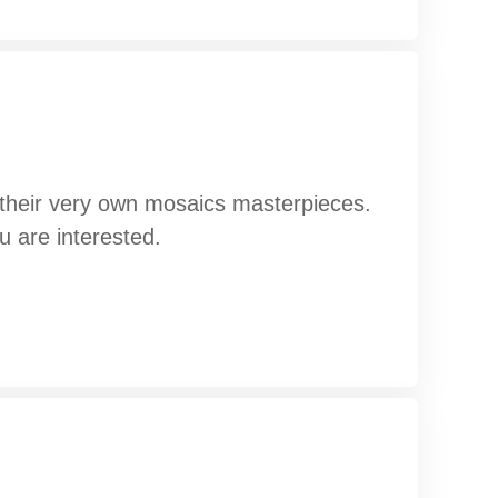
g their very own mosaics masterpieces.
u are interested.