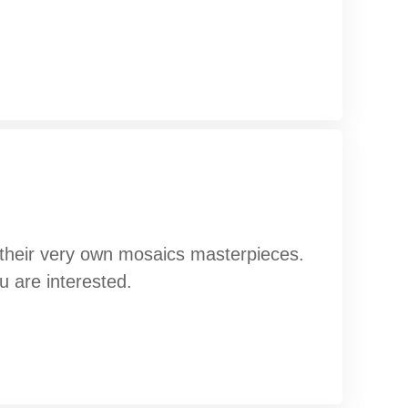
g their very own mosaics masterpieces.
u are interested.