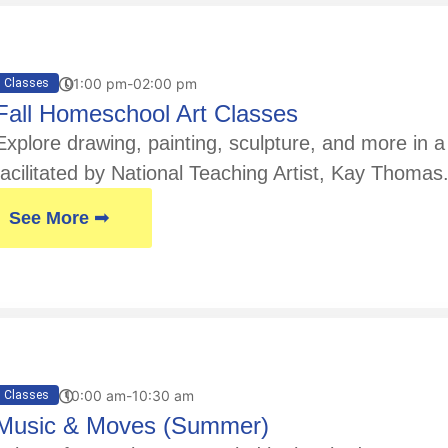
01:00 pm-02:00 pm
Classes
Fall Homeschool Art Classes
Explore drawing, painting, sculpture, and more in
facilitated by National Teaching Artist, Kay Thoma
See More ➟
10:00 am-10:30 am
Classes
Music & Moves (Summer)