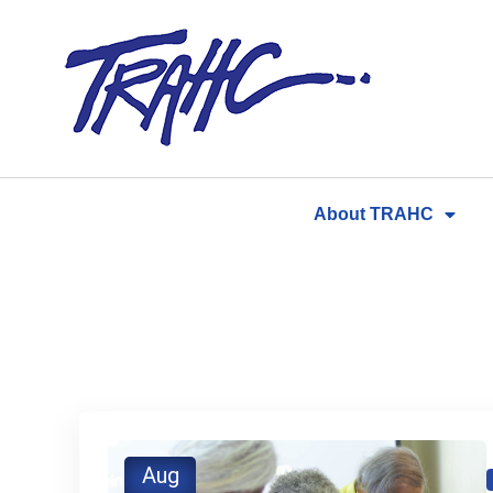
Skip
to
content
About TRAHC
Aug