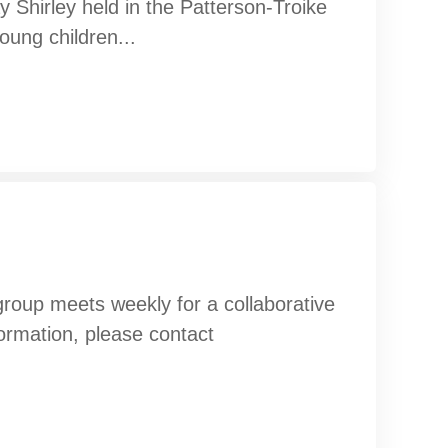
 Shirley held in the Patterson-Troike
oung children...
oup meets weekly for a collaborative
formation, please contact