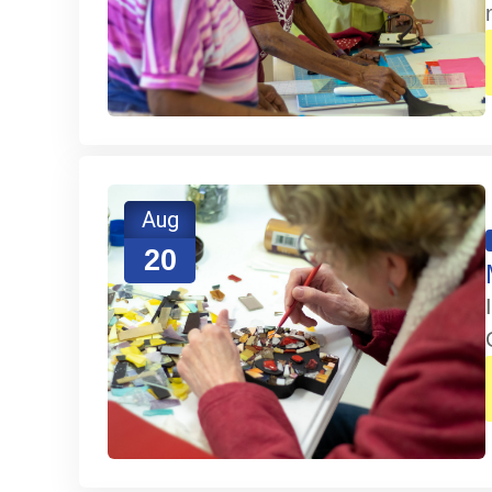
Aug
20