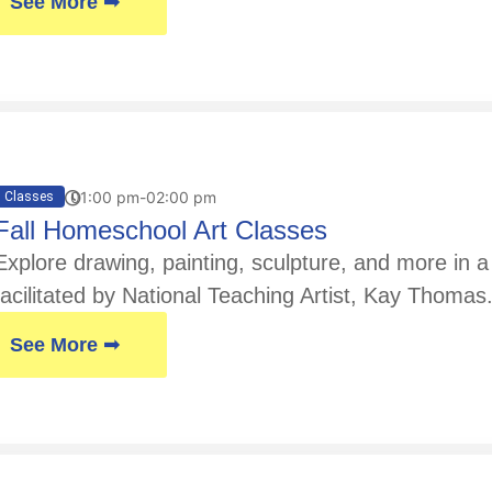
See More ➟
01:00 pm-02:00 pm
Classes
Fall Homeschool Art Classes
Explore drawing, painting, sculpture, and more in
facilitated by National Teaching Artist, Kay Thoma
See More ➟