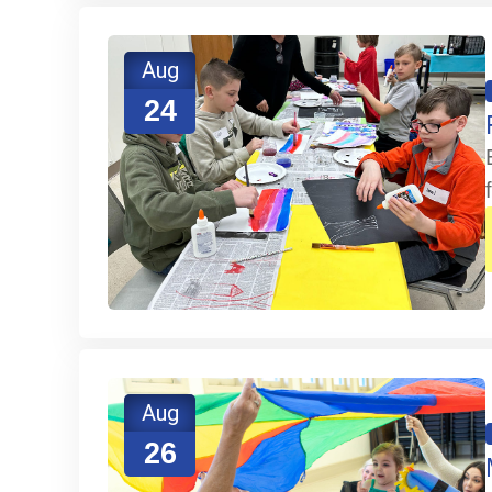
Aug
24
Aug
26