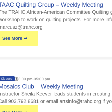
TAAC Quilting Group – Weekly Meeting
The TRAHC African-American Committee Quilting gr
workshop to work on quilting projects. For more in
marcusz@trahc.org
See More ➟
03:00 pm-05:00 pm
Classes
Mosaics Club – Weekly Meeting
Instructor Sheila Keever leads students in creatin
Call 903.792.8681 or email artsinfo@trahc.org if yo