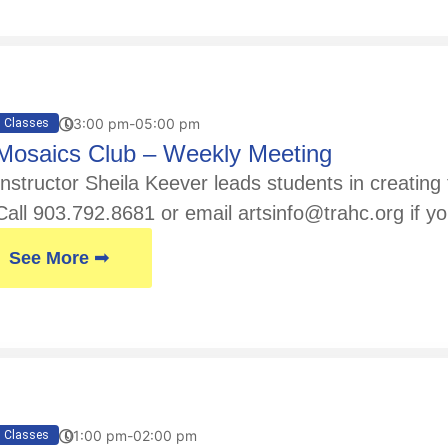
03:00 pm-05:00 pm
Classes
Mosaics Club – Weekly Meeting
Instructor Sheila Keever leads students in creatin
Call 903.792.8681 or email artsinfo@trahc.org if yo
See More ➟
01:00 pm-02:00 pm
Classes