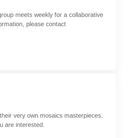
oup meets weekly for a collaborative
formation, please contact
g their very own mosaics masterpieces.
u are interested.