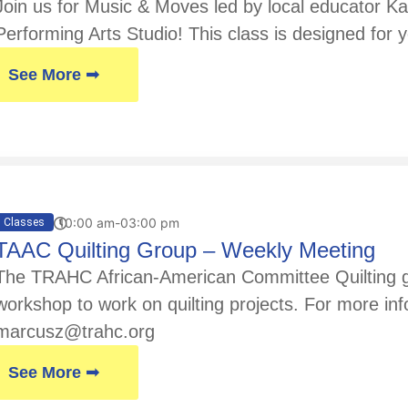
Join us for Music & Moves led by local educator Kay
Performing Arts Studio! This class is designed for y
See More ➟
10:00 am-03:00 pm
Classes
TAAC Quilting Group – Weekly Meeting
The TRAHC African-American Committee Quilting gr
workshop to work on quilting projects. For more in
marcusz@trahc.org
See More ➟