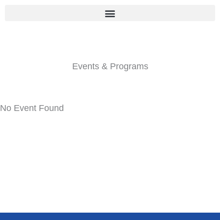
Skip
to
content
Events & Programs
No Event Found