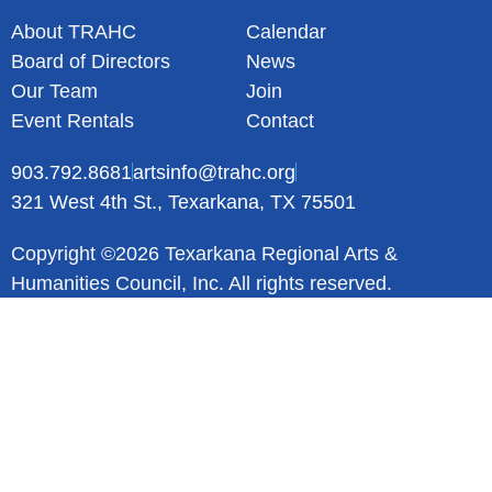
About TRAHC
Calendar
Board of Directors
News
Our Team
Join
Event Rentals
Contact
903.792.8681
artsinfo@trahc.org
321 West 4th St., Texarkana, TX 75501
Copyright ©2026 Texarkana Regional Arts &
Humanities Council, Inc. All rights reserved.