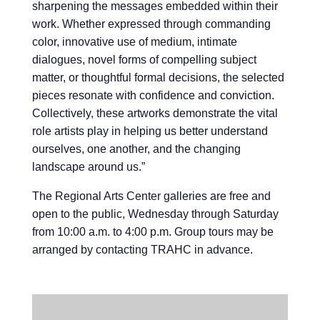
sharpening the messages embedded within their
work. Whether expressed through commanding
color, innovative use of medium, intimate
dialogues, novel forms of compelling subject
matter, or thoughtful formal decisions, the selected
pieces resonate with confidence and conviction.
Collectively, these artworks demonstrate the vital
role artists play in helping us better understand
ourselves, one another, and the changing
landscape around us.”
The Regional Arts Center galleries are free and
open to the public, Wednesday through Saturday
from 10:00 a.m. to 4:00 p.m. Group tours may be
arranged by contacting TRAHC in advance.