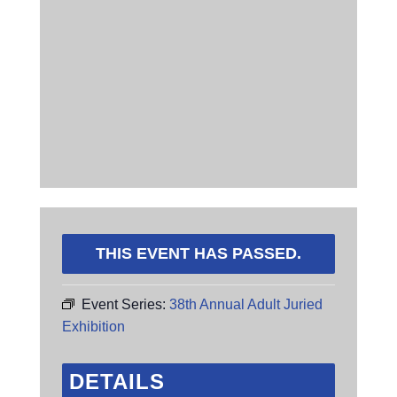
THIS EVENT HAS PASSED.
Event Series:
38th Annual Adult Juried
Exhibition
DETAILS