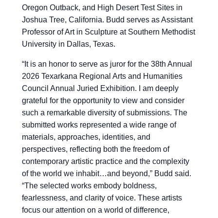
Oregon Outback, and High Desert Test Sites in
Joshua Tree, California. Budd serves as Assistant
Professor of Art in Sculpture at Southern Methodist
University in Dallas, Texas.
“
It is an honor to serve as juror for the 38th Annual
2026 Texarkana Regional Arts and Humanities
Council Annual Juried Exhibition. I am deeply
grateful for the opportunity to view and consider
such a remarkable diversity of submissions. The
submitted works represented a wide range of
materials, approaches, identities, and
perspectives, reflecting both the freedom of
contemporary artistic practice and the complexity
of the world we inhabit…and beyond,” Budd said.
“The selected works embody boldness,
fearlessness, and clarity of voice. These artists
focus our attention on a world of difference,