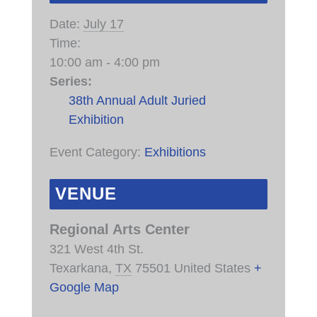
Date:
July 17
Time:
10:00 am - 4:00 pm
Series:
38th Annual Adult Juried
Exhibition
Event Category:
Exhibitions
VENUE
Regional Arts Center
321 West 4th St.
Texarkana
,
TX
75501
United States
+
Google Map