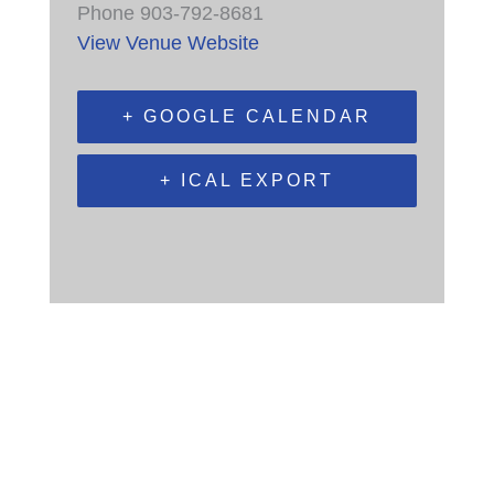
Phone
903-792-8681
View Venue Website
+ GOOGLE CALENDAR
+ ICAL EXPORT