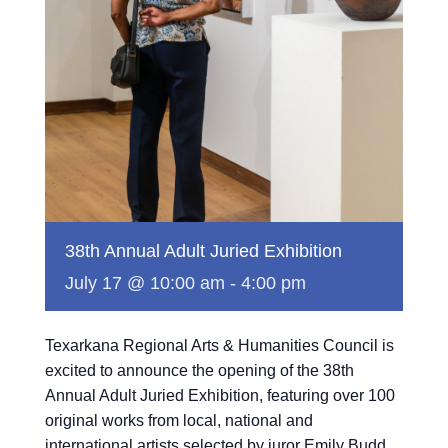
38th Annual Adult Juried Exhibition
July 17 @ 10:00 am
-
4:00 pm
Texarkana Regional Arts & Humanities Council is
excited to announce the opening of the 38th
Annual Adult Juried Exhibition, featuring over 100
original works from local, national and
international artists selected by juror Emily Budd.