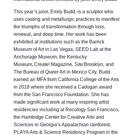
This year’s juror, Emily Budd, is a sculptor who
uses casting and metallurgic practices to manifest
the triumphs of transformation through loss,
renewal, and deep time. Her work has been
exhibited at institutions such as the Barrick
Museum of Art in Las Vegas, SEED Lab at the
Anchorage Museum, the Kentucky
Museum, Create! Magazine, Site:Brooklyn, and
The Bureau of Queer Art in Mexico City. Budd
earned an MFA from California College of the Arts
in 2018 where she received a Cadogan award
from the San Francisco Foundation. She has
made significant work at many inspiring artist
residencies including at Recology San Francisco,
the Hambidge Center for Creative Arts and
Sciences in Georgia’s Appalachian rainforest,
PLAYA Arts & Science Residency Program in the