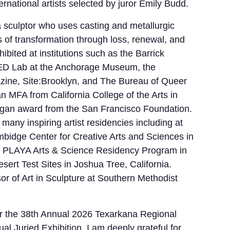
ernational artists selected by juror Emily Budd.
 a sculptor who uses casting and metallurgic
s of transformation through loss, renewal, and
bited at institutions such as the Barrick
ED Lab at the Anchorage Museum, the
ine, Site:Brooklyn, and The Bureau of Queer
n MFA from California College of the Arts in
gan award from the San Francisco Foundation.
many inspiring artist residencies including at
bidge Center for Creative Arts and Sciences in
t, PLAYA Arts & Science Residency Program in
ert Test Sites in Joshua Tree, California.
or of Art in Sculpture at Southern Methodist
 for the 38th Annual 2026 Texarkana Regional
l Juried Exhibition. I am deeply grateful for