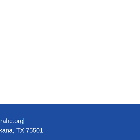
trahc.org
rkana, TX 75501