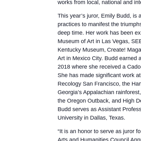
works from local, national and int
This year’s juror, Emily Budd, is
practices to manifest the triumph
deep time. Her work has been exhi
Museum of Art in Las Vegas, SE
Kentucky Museum, Create! Magaz
Art in Mexico City. Budd earned a
2018 where she received a Cado
She has made significant work at 
Recology San Francisco, the Ham
Georgia’s Appalachian rainfores
the Oregon Outback, and High Des
Budd serves as Assistant Profess
University in Dallas, Texas.
“
It is an honor to serve as juror
Arts and Humanities Council Annua