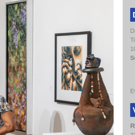
D
T
1
S
E
R