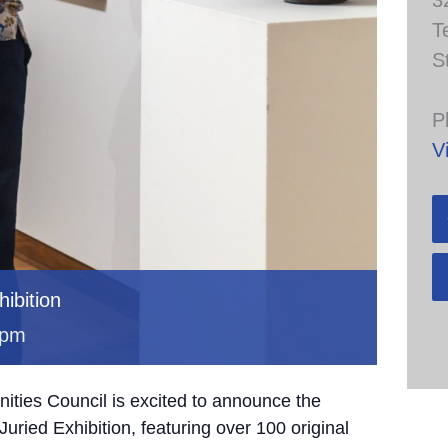
3
T
S
P
V
ibition
 pm
ties Council is excited to announce the
uried Exhibition, featuring over 100 original