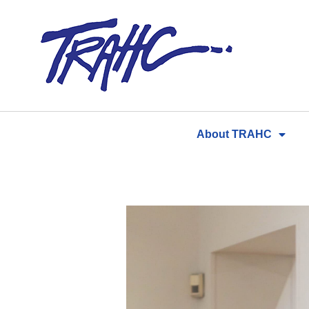
Skip
to
content
About TRAHC