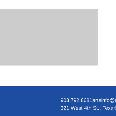
903.792.8681
artsinfo@
321 West 4th St., Texa