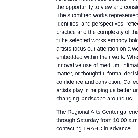
the opportunity to view and consi
The submitted works represented
identities, and perspectives, refl
practice and the complexity of t
“The selected works embody boldn
artists focus our attention on a 
embedded within their work. Wh
innovative use of medium, intima
matter, or thoughtful formal deci
confidence and conviction. Collec
artists play in helping us better
changing landscape around us.”
The Regional Arts Center galleri
through Saturday from 10:00 a.m
contacting TRAHC in advance.