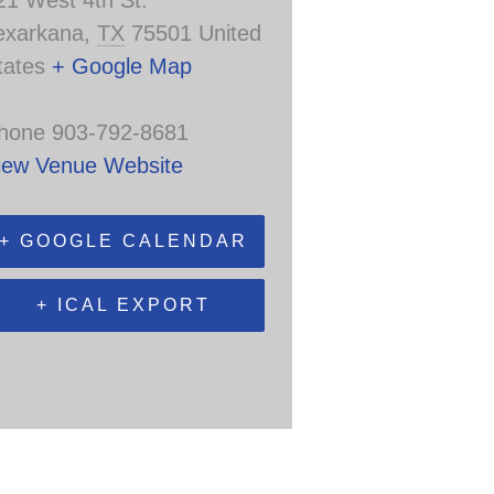
21 West 4th St.
exarkana
,
TX
75501
United
tates
+ Google Map
hone
903-792-8681
iew Venue Website
+ GOOGLE CALENDAR
+ ICAL EXPORT