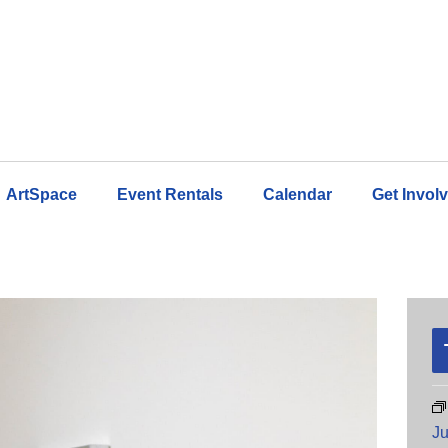
ArtSpace
Event Rentals
Calendar
Get Invol
Ju