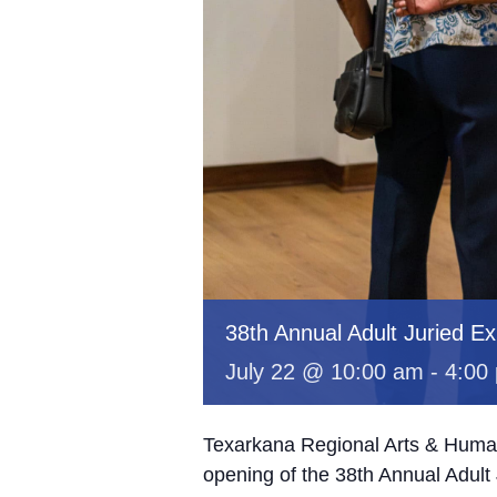
38th Annual Adult Juried Exh
July 22 @ 10:00 am
-
4:00
Texarkana Regional Arts & Humani
opening of the 38th Annual Adult J