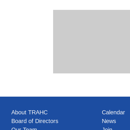
About TRAHC
Calendar
Board of Directors
News
Our Team
Join