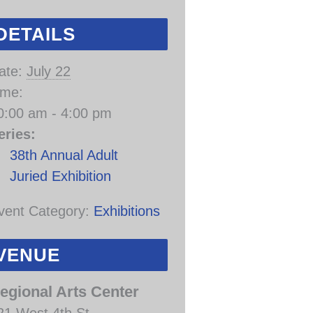
DETAILS
ate:
July 22
ime:
0:00 am - 4:00 pm
eries:
38th Annual Adult
Juried Exhibition
vent Category:
Exhibitions
VENUE
egional Arts Center