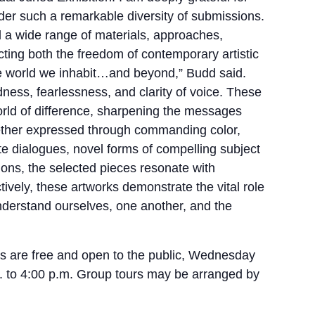
der such a remarkable diversity of submissions.
 a wide range of materials, approaches,
ecting both the freedom of contemporary artistic
he world we inhabit…and beyond,” Budd said.
ess, fearlessness, and clarity of voice. These
world of difference, sharpening the messages
ether expressed through commanding color,
te dialogues, novel forms of compelling subject
sions, the selected pieces resonate with
tively, these artworks demonstrate the vital role
 understand ourselves, one another, and the
es are free and open to the public, Wednesday
. to 4:00 p.m. Group tours may be arranged by