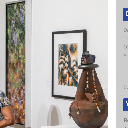
D
T
1
S
E
R