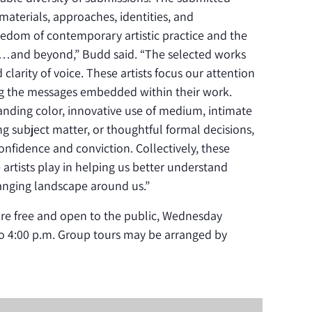
aterials, approaches, identities, and
reedom of contemporary artistic practice and the
t…and beyond,” Budd said. “The selected works
larity of voice. These artists focus our attention
ng the messages embedded within their work.
ding color, innovative use of medium, intimate
g subject matter, or thoughtful formal decisions,
onfidence and conviction. Collectively, these
 artists play in helping us better understand
anging landscape around us.”
 are free and open to the public, Wednesday
o 4:00 p.m. Group tours may be arranged by