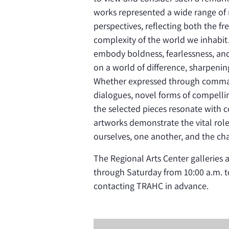
works represented a wide range of m
perspectives, reflecting both the f
complexity of the world we inhabi
embody boldness, fearlessness, and c
on a world of difference, sharpeni
Whether expressed through comman
dialogues, novel forms of compellin
the selected pieces resonate with c
artworks demonstrate the vital role
ourselves, one another, and the ch
The Regional Arts Center galleries
through Saturday from 10:00 a.m. t
contacting TRAHC in advance.