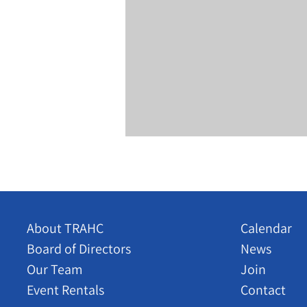
About TRAHC
Calendar
Board of Directors
News
Our Team
Join
Event Rentals
Contact