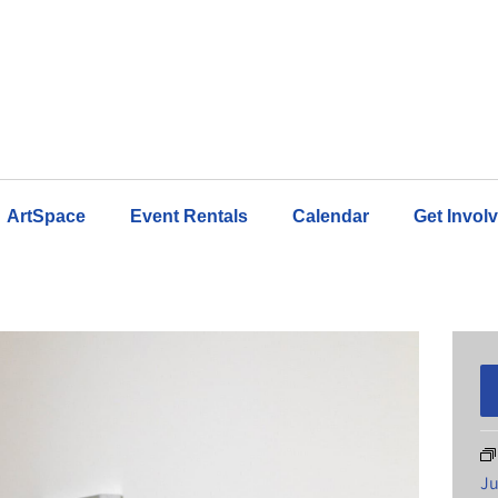
ArtSpace
Event Rentals
Calendar
Get Invol
Ju