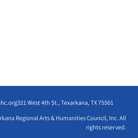
ahc.org
321 West 4th St., Texarkana, TX 75501
kana Regional Arts & Humanities Council, Inc. All
rights reserved.