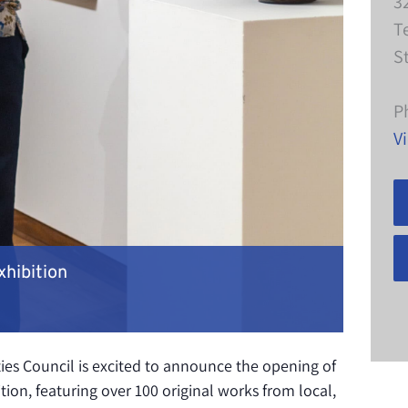
3
T
S
P
V
xhibition
es Council is excited to announce the opening of
tion, featuring over 100 original works from local,