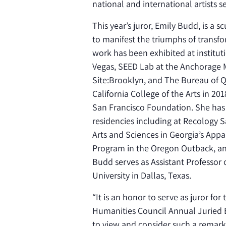
national and international artists 
This year’s juror, Emily Budd, is a 
to manifest the triumphs of transf
work has been exhibited at institut
Vegas, SEED Lab at the Anchorage
Site:Brooklyn, and The Bureau of Q
California College of the Arts in 
San Francisco Foundation. She has 
residencies including at Recology 
Arts and Sciences in Georgia’s Appa
Program in the Oregon Outback, and 
Budd serves as Assistant Professor 
University in Dallas, Texas.
“
It is an honor to serve as juror f
Humanities Council Annual Juried Ex
to view and consider such a remark