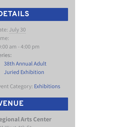
DETAILS
ate:
July 30
ime:
0:00 am - 4:00 pm
eries:
38th Annual Adult
Juried Exhibition
vent Category:
Exhibitions
VENUE
egional Arts Center