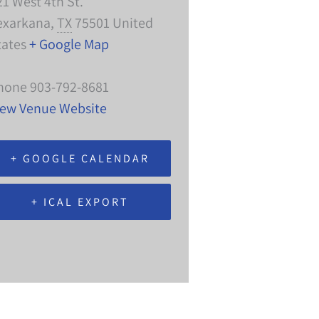
21 West 4th St.
exarkana
,
TX
75501
United
tates
+ Google Map
hone
903-792-8681
iew Venue Website
+ GOOGLE CALENDAR
+ ICAL EXPORT