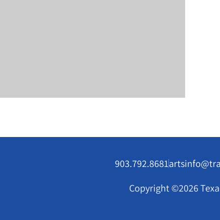
903.792.8681
artsinfo@tr
Copyright ©2026 Texar