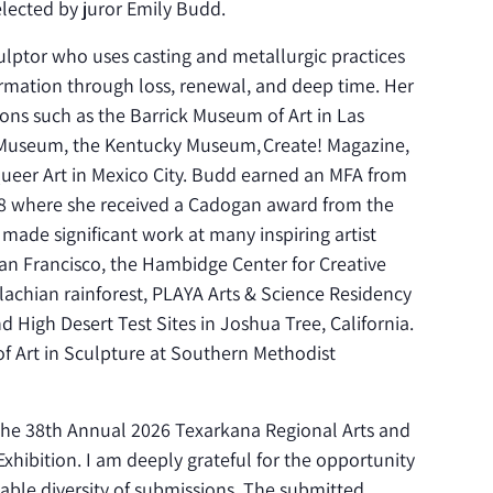
selected by juror Emily Budd.
sculptor who uses casting and metallurgic practices
ormation through loss, renewal, and deep time. Her
ions such as the Barrick Museum of Art in Las
 Museum, the Kentucky Museum, Create! Magazine,
ueer Art in Mexico City. Budd earned an MFA from
2018 where she received a Cadogan award from the
made significant work at many inspiring artist
San Francisco, the Hambidge Center for Creative
lachian rainforest, PLAYA Arts & Science Residency
High Desert Test Sites in Joshua Tree, California.
of Art in Sculpture at Southern Methodist
or the 38th Annual 2026 Texarkana Regional Arts and
hibition. I am deeply grateful for the opportunity
able diversity of submissions. The submitted