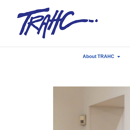
Skip
to
content
About TRAHC