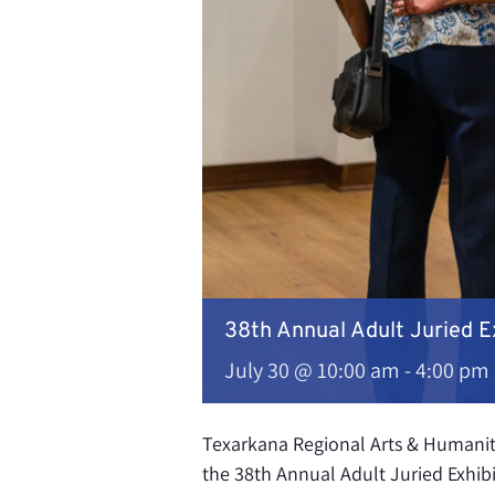
38th Annual Adult Juried E
July 30 @ 10:00 am
-
4:00 pm
Texarkana Regional Arts & Humaniti
the 38th Annual Adult Juried Exhibi