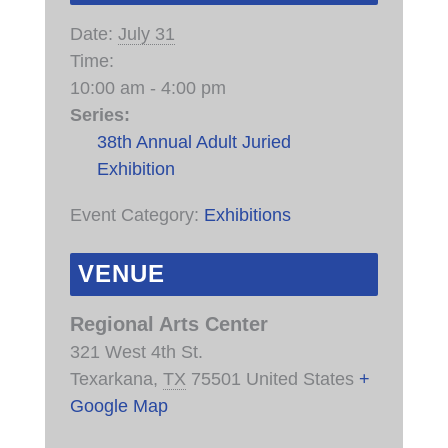
Date:
July 31
Time:
10:00 am - 4:00 pm
Series:
38th Annual Adult Juried
Exhibition
Event Category:
Exhibitions
VENUE
Regional Arts Center
321 West 4th St.
Texarkana
,
TX
75501
United States
+
Google Map