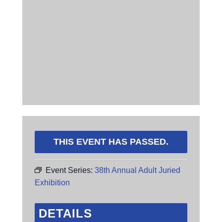
THIS EVENT HAS PASSED.
Event Series:
38th Annual Adult Juried
Exhibition
DETAILS