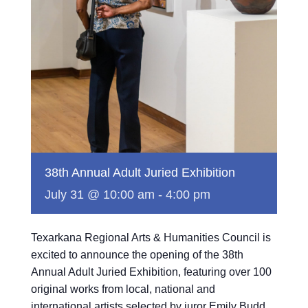
38th Annual Adult Juried Exhibition
July 31 @ 10:00 am
-
4:00 pm
Texarkana Regional Arts & Humanities Council is
excited to announce the opening of the 38th
Annual Adult Juried Exhibition, featuring over 100
original works from local, national and
international artists selected by juror Emily Budd.