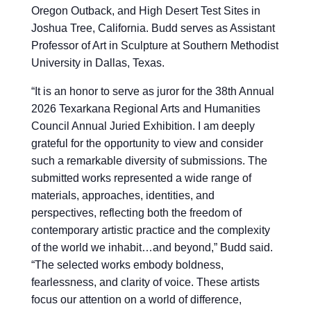
Oregon Outback, and High Desert Test Sites in
Joshua Tree, California. Budd serves as Assistant
Professor of Art in Sculpture at Southern Methodist
University in Dallas, Texas.
“
It is an honor to serve as juror for the 38th Annual
2026 Texarkana Regional Arts and Humanities
Council Annual Juried Exhibition. I am deeply
grateful for the opportunity to view and consider
such a remarkable diversity of submissions. The
submitted works represented a wide range of
materials, approaches, identities, and
perspectives, reflecting both the freedom of
contemporary artistic practice and the complexity
of the world we inhabit…and beyond,” Budd said.
“The selected works embody boldness,
fearlessness, and clarity of voice. These artists
focus our attention on a world of difference,