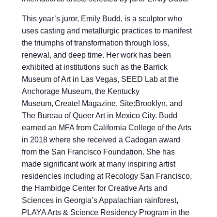
This year’s juror, Emily Budd, is a sculptor who
uses casting and metallurgic practices to manifest
the triumphs of transformation through loss,
renewal, and deep time. Her work has been
exhibited at institutions such as the Barrick
Museum of Art in Las Vegas, SEED Lab at the
Anchorage Museum, the Kentucky
Museum, Create! Magazine, Site:Brooklyn, and
The Bureau of Queer Art in Mexico City. Budd
earned an MFA from California College of the Arts
in 2018 where she received a Cadogan award
from the San Francisco Foundation. She has
made significant work at many inspiring artist
residencies including at Recology San Francisco,
the Hambidge Center for Creative Arts and
Sciences in Georgia’s Appalachian rainforest,
PLAYA Arts & Science Residency Program in the