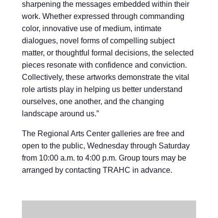
sharpening the messages embedded within their
work. Whether expressed through commanding
color, innovative use of medium, intimate
dialogues, novel forms of compelling subject
matter, or thoughtful formal decisions, the selected
pieces resonate with confidence and conviction.
Collectively, these artworks demonstrate the vital
role artists play in helping us better understand
ourselves, one another, and the changing
landscape around us.”
The Regional Arts Center galleries are free and
open to the public, Wednesday through Saturday
from 10:00 a.m. to 4:00 p.m. Group tours may be
arranged by contacting TRAHC in advance.