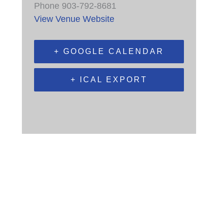
Phone
903-792-8681
View Venue Website
+ GOOGLE CALENDAR
+ ICAL EXPORT