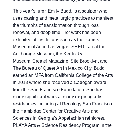
This year’s juror, Emily Budd, is a sculptor who
uses casting and metallurgic practices to manifest
the triumphs of transformation through loss,
renewal, and deep time. Her work has been
exhibited at institutions such as the Barrick
Museum of Art in Las Vegas, SEED Lab at the
Anchorage Museum, the Kentucky
Museum, Create! Magazine, Site:Brooklyn, and
The Bureau of Queer Art in Mexico City. Budd
earned an MFA from California College of the Arts
in 2018 where she received a Cadogan award
from the San Francisco Foundation. She has
made significant work at many inspiring artist
residencies including at Recology San Francisco,
the Hambidge Center for Creative Arts and
Sciences in Georgia’s Appalachian rainforest,
PLAYA Arts & Science Residency Program in the