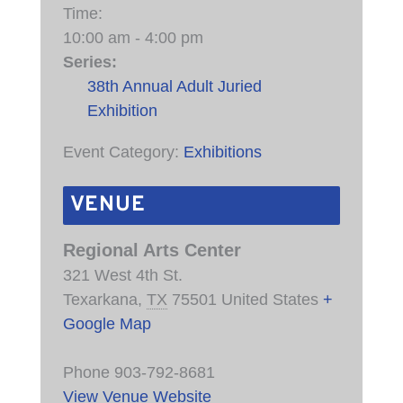
Time:
10:00 am - 4:00 pm
Series:
38th Annual Adult Juried
Exhibition
Event Category:
Exhibitions
VENUE
Regional Arts Center
321 West 4th St.
Texarkana
,
TX
75501
United States
+
Google Map
Phone
903-792-8681
View Venue Website