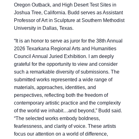
Oregon Outback, and High Desert Test Sites in
Joshua Tree, California. Budd serves as Assistant
Professor of Art in Sculpture at Southern Methodist
University in Dallas, Texas.
“
It is an honor to serve as juror for the 38th Annual
2026 Texarkana Regional Arts and Humanities
Council Annual Juried Exhibition. I am deeply
grateful for the opportunity to view and consider
such a remarkable diversity of submissions. The
submitted works represented a wide range of
materials, approaches, identities, and
perspectives, reflecting both the freedom of
contemporary artistic practice and the complexity
of the world we inhabit…and beyond,” Budd said.
“The selected works embody boldness,
fearlessness, and clarity of voice. These artists
focus our attention on a world of difference,