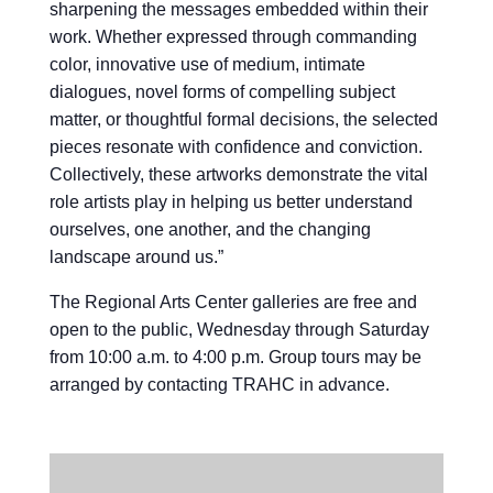
sharpening the messages embedded within their
work. Whether expressed through commanding
color, innovative use of medium, intimate
dialogues, novel forms of compelling subject
matter, or thoughtful formal decisions, the selected
pieces resonate with confidence and conviction.
Collectively, these artworks demonstrate the vital
role artists play in helping us better understand
ourselves, one another, and the changing
landscape around us.”
The Regional Arts Center galleries are free and
open to the public, Wednesday through Saturday
from 10:00 a.m. to 4:00 p.m. Group tours may be
arranged by contacting TRAHC in advance.