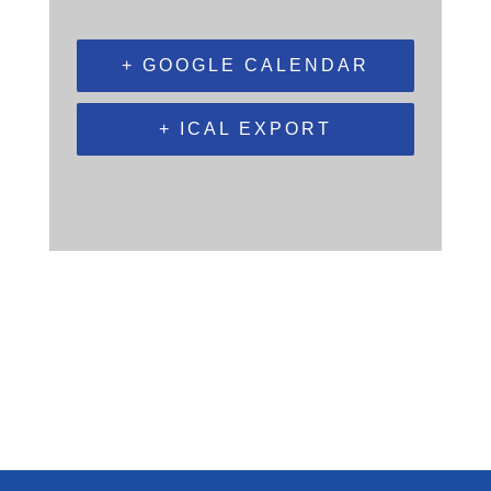
+ GOOGLE CALENDAR
+ ICAL EXPORT