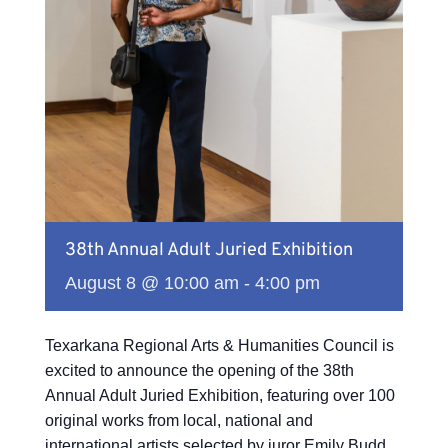
38th Annual Adult Juried Exhibition
August 8 @ 10:00 am
-
4:00 pm
Texarkana Regional Arts & Humanities Council is
excited to announce the opening of the 38th
Annual Adult Juried Exhibition, featuring over 100
original works from local, national and
international artists selected by juror Emily Budd.