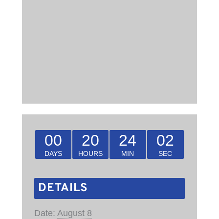
00
20
24
01
DAYS
HOURS
MIN
SEC
DETAILS
Date:
August 8