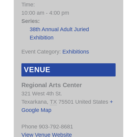
Time:
10:00 am - 4:00 pm
Series:
38th Annual Adult Juried
Exhibition
Event Category:
Exhibitions
VENUE
Regional Arts Center
321 West 4th St.
Texarkana
,
TX
75501
United States
+
Google Map
Phone
903-792-8681
View Venue Website