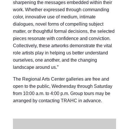
sharpening the messages embedded within their
work. Whether expressed through commanding
color, innovative use of medium, intimate
dialogues, novel forms of compelling subject
matter, or thoughtful formal decisions, the selected
pieces resonate with confidence and conviction.
Collectively, these artworks demonstrate the vital
role artists play in helping us better understand
ourselves, one another, and the changing
landscape around us.”
The Regional Arts Center galleries are free and
open to the public, Wednesday through Saturday
from 10:00 a.m. to 4:00 p.m. Group tours may be
arranged by contacting TRAHC in advance.