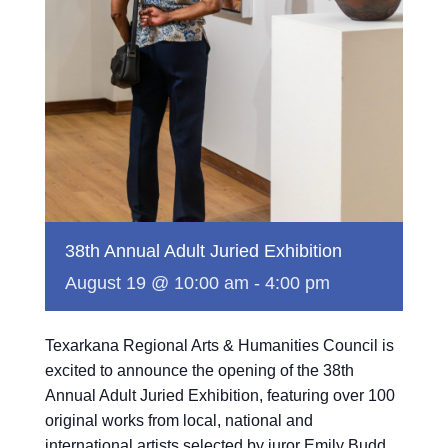
38th Annual Adult Juried Exhibition
August 19 @ 10:00 am
-
4:00 pm
Texarkana Regional Arts & Humanities Council is
excited to announce the opening of the 38th
Annual Adult Juried Exhibition, featuring over 100
original works from local, national and
international artists selected by juror Emily Budd.