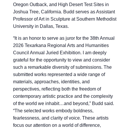
Oregon Outback, and High Desert Test Sites in
Joshua Tree, California. Budd serves as Assistant
Professor of Art in Sculpture at Southern Methodist
University in Dallas, Texas.
“
It is an honor to serve as juror for the 38th Annual
2026 Texarkana Regional Arts and Humanities
Council Annual Juried Exhibition. I am deeply
grateful for the opportunity to view and consider
such a remarkable diversity of submissions. The
submitted works represented a wide range of
materials, approaches, identities, and
perspectives, reflecting both the freedom of
contemporary artistic practice and the complexity
of the world we inhabit…and beyond,” Budd said.
“The selected works embody boldness,
fearlessness, and clarity of voice. These artists
focus our attention on a world of difference,