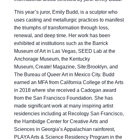
This year’s juror, Emily Budd, is a sculptor who
uses casting and metallurgic practices to manifest
the triumphs of transformation through loss,
renewal, and deep time. Her work has been
exhibited at institutions such as the Barrick
Museum of Art in Las Vegas, SEED Lab at the
Anchorage Museum, the Kentucky
Museum, Create! Magazine, Site:Brooklyn, and
The Bureau of Queer Art in Mexico City. Budd
earned an MFA from California College of the Arts
in 2018 where she received a Cadogan award
from the San Francisco Foundation. She has
made significant work at many inspiring artist
residencies including at Recology San Francisco,
the Hambidge Center for Creative Arts and
Sciences in Georgia’s Appalachian rainforest,
PLAYA Arts & Science Residency Program in the