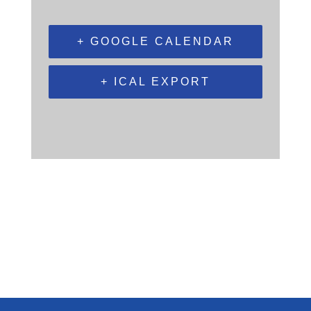
+ GOOGLE CALENDAR
+ ICAL EXPORT