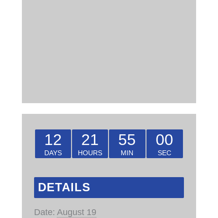
12
21
54
59
DAYS
HOURS
MIN
SEC
DETAILS
Date:
August 19