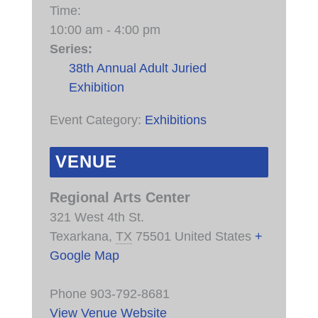
Time:
10:00 am - 4:00 pm
Series:
38th Annual Adult Juried
Exhibition
Event Category:
Exhibitions
VENUE
Regional Arts Center
321 West 4th St.
Texarkana
,
TX
75501
United States
+
Google Map
Phone
903-792-8681
View Venue Website