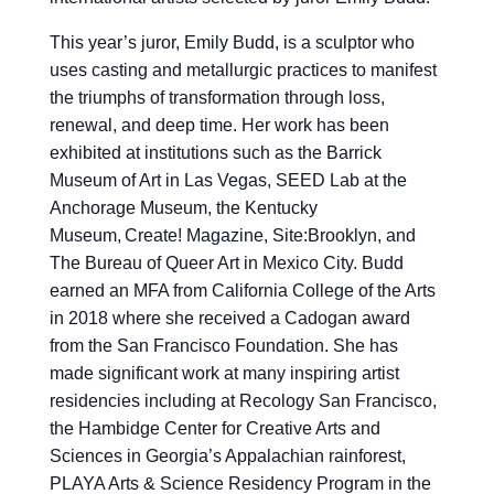
This year’s juror, Emily Budd, is a sculptor who
uses casting and metallurgic practices to manifest
the triumphs of transformation through loss,
renewal, and deep time. Her work has been
exhibited at institutions such as the Barrick
Museum of Art in Las Vegas, SEED Lab at the
Anchorage Museum, the Kentucky
Museum, Create! Magazine, Site:Brooklyn, and
The Bureau of Queer Art in Mexico City. Budd
earned an MFA from California College of the Arts
in 2018 where she received a Cadogan award
from the San Francisco Foundation. She has
made significant work at many inspiring artist
residencies including at Recology San Francisco,
the Hambidge Center for Creative Arts and
Sciences in Georgia’s Appalachian rainforest,
PLAYA Arts & Science Residency Program in the