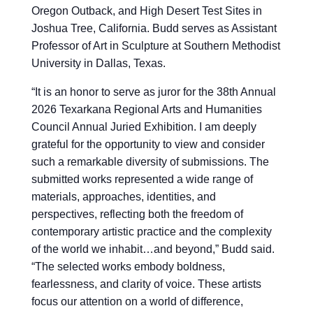
Oregon Outback, and High Desert Test Sites in
Joshua Tree, California. Budd serves as Assistant
Professor of Art in Sculpture at Southern Methodist
University in Dallas, Texas.
“
It is an honor to serve as juror for the 38th Annual
2026 Texarkana Regional Arts and Humanities
Council Annual Juried Exhibition. I am deeply
grateful for the opportunity to view and consider
such a remarkable diversity of submissions. The
submitted works represented a wide range of
materials, approaches, identities, and
perspectives, reflecting both the freedom of
contemporary artistic practice and the complexity
of the world we inhabit…and beyond,” Budd said.
“The selected works embody boldness,
fearlessness, and clarity of voice. These artists
focus our attention on a world of difference,