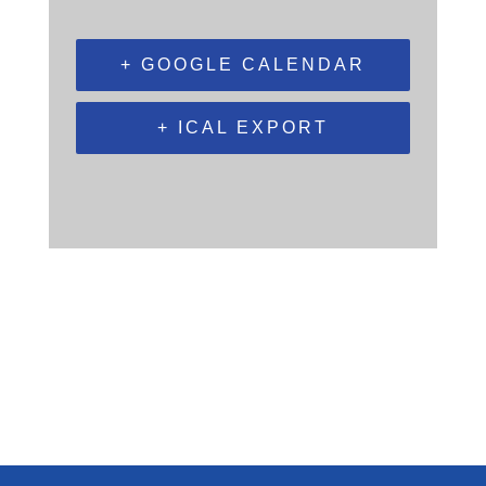
+ GOOGLE CALENDAR
+ ICAL EXPORT