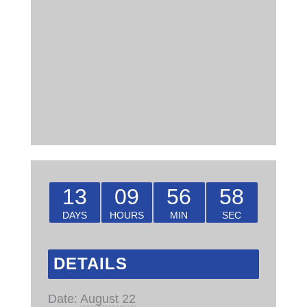
13
09
56
57
DAYS
HOURS
MIN
SEC
DETAILS
Date:
August 22