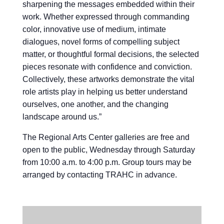
sharpening the messages embedded within their
work. Whether expressed through commanding
color, innovative use of medium, intimate
dialogues, novel forms of compelling subject
matter, or thoughtful formal decisions, the selected
pieces resonate with confidence and conviction.
Collectively, these artworks demonstrate the vital
role artists play in helping us better understand
ourselves, one another, and the changing
landscape around us.”
The Regional Arts Center galleries are free and
open to the public, Wednesday through Saturday
from 10:00 a.m. to 4:00 p.m. Group tours may be
arranged by contacting TRAHC in advance.