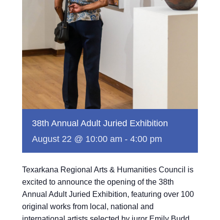
38th Annual Adult Juried Exhibition
August 22 @ 10:00 am
-
4:00 pm
Texarkana Regional Arts & Humanities Council is
excited to announce the opening of the 38th
Annual Adult Juried Exhibition, featuring over 100
original works from local, national and
international artists selected by juror Emily Budd.