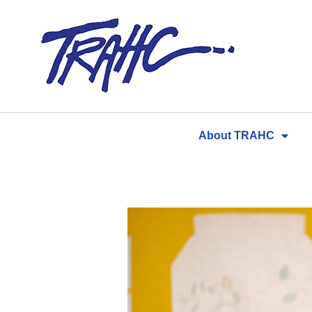
Skip
to
content
About TRAHC