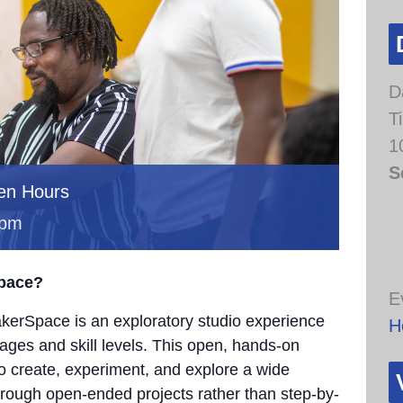
D
T
1
S
en Hours
 pm
Space?
E
erSpace is an exploratory studio experience
H
 ages and skill levels. This open, hands-on
to create, experiment, and explore a wide
through open-ended projects rather than step-by-