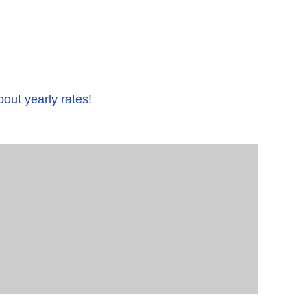
bout yearly rates!