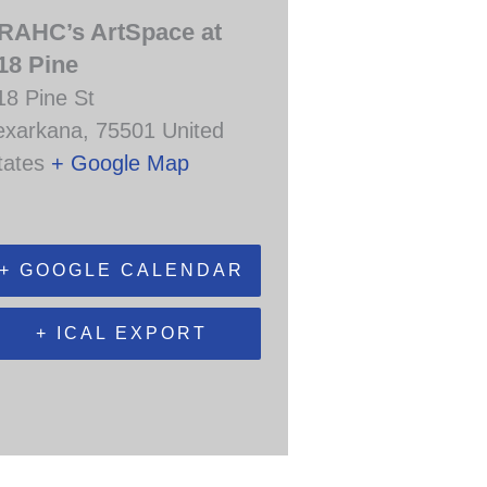
RAHC’s ArtSpace at
18 Pine
18 Pine St
exarkana
,
75501
United
tates
+ Google Map
+ GOOGLE CALENDAR
+ ICAL EXPORT