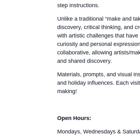
step instructions.
Unlike a traditional “make and 
discovery, critical thinking, and 
with artistic challenges that hav
curiosity and personal expression
collaborative, allowing artists/m
and shared discovery.
Materials, prompts, and visual ins
and holiday influences. Each visit
making!
Open Hours:
Mondays, Wednesdays & Saturd