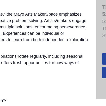
T
5
take,” the Mayo Arts MakerSpace emphasizes
creative problem solving. Artists/makers engage
5
e multiple solutions, encouraging perseverance,
T
. Experiences can be individual or
S
akers to learn from both independent exploration
pirations rotate regularly, including seasonal
 offers fresh opportunities for new ways of
ays