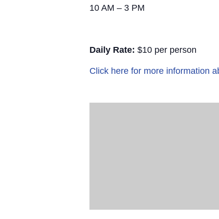
10 AM – 3 PM
Daily Rate:
$10 per person
Click here for more information a