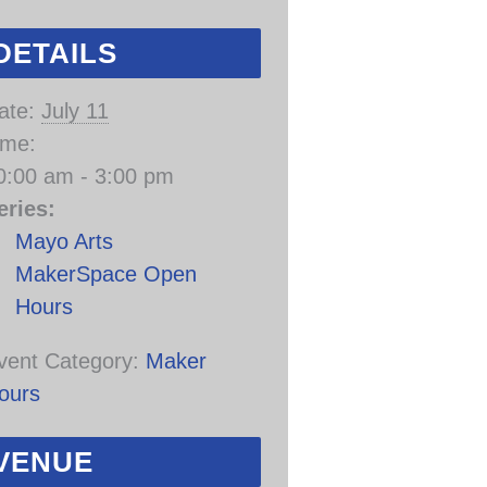
DETAILS
ate:
July 11
ime:
0:00 am - 3:00 pm
eries:
Mayo Arts
MakerSpace Open
Hours
vent Category:
Maker
ours
VENUE