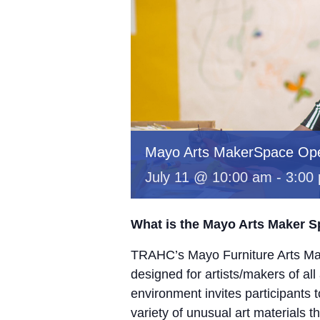
Mayo Arts MakerSpace Op
July 11 @ 10:00 am
-
3:00
What is the Mayo Arts Maker 
TRAHC’s Mayo Furniture Arts Mak
designed for artists/makers of all
environment invites participants 
variety of unusual art materials 