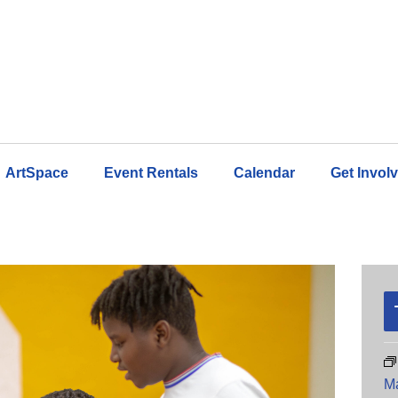
ArtSpace
Event Rentals
Calendar
Get Invol
M