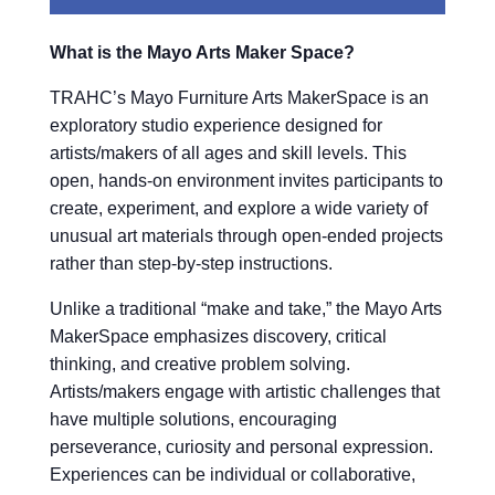
What is the Mayo Arts Maker Space?
TRAHC’s Mayo Furniture Arts MakerSpace is an
exploratory studio experience designed for
artists/makers of all ages and skill levels. This
open, hands-on environment invites participants to
create, experiment, and explore a wide variety of
unusual art materials through open-ended projects
rather than step-by-step instructions.
Unlike a traditional “make and take,” the Mayo Arts
MakerSpace emphasizes discovery, critical
thinking, and creative problem solving.
Artists/makers engage with artistic challenges that
have multiple solutions, encouraging
perseverance, curiosity and personal expression.
Experiences can be individual or collaborative,