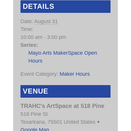
DETAILS
Date:
August 31
Time:
10:00 am - 3:00 pm
Series:
Mayo Arts MakerSpace Open
Hours
Event Category:
Maker Hours
VENUE
TRAHC’s ArtSpace at 518 Pine
518 Pine St
Texarkana
,
75501
United States
+
Google Map