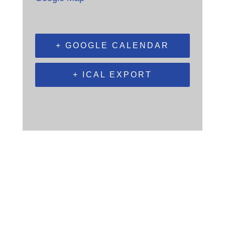
+ GOOGLE CALENDAR
+ ICAL EXPORT