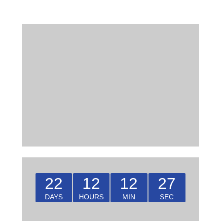
22
12
12
27
DAYS
HOURS
MIN
SEC