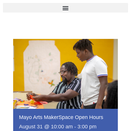
Skip
to
content
Mayo Arts MakerSpace Open Hours
August 31 @ 10:00 am
-
3:00 pm