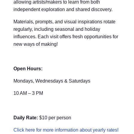
allowing artists/makers to learn from both
independent exploration and shared discovery.
Materials, prompts, and visual inspirations rotate
regularly, including seasonal and holiday
influences. Each visit offers fresh opportunities for
new ways of making!
Open Hours:
Mondays, Wednesdays & Saturdays
10 AM – 3 PM
Daily Rate:
$10 per person
Click here for more information about yearly rates!