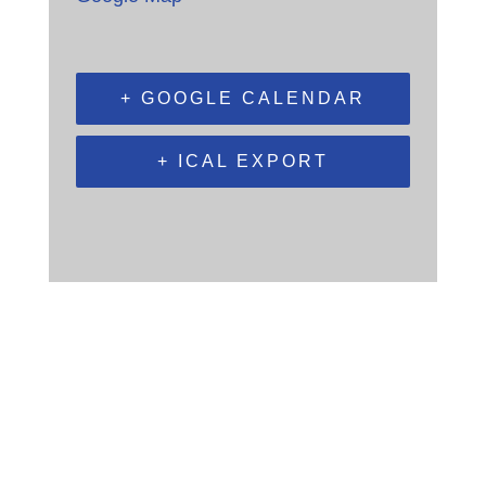
+ GOOGLE CALENDAR
+ ICAL EXPORT