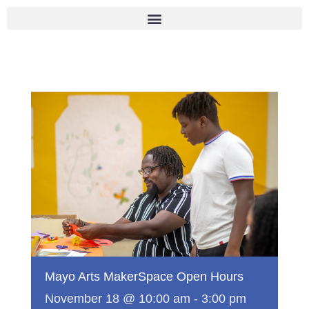
Skip
to
content
Mayo Arts MakerSpace Open Hours
November 18 @ 10:00 am
-
3:00 pm