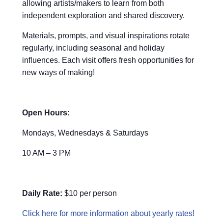
allowing artists/makers to learn from both
independent exploration and shared discovery.
Materials, prompts, and visual inspirations rotate
regularly, including seasonal and holiday
influences. Each visit offers fresh opportunities for
new ways of making!
Open Hours:
Mondays, Wednesdays & Saturdays
10 AM – 3 PM
Daily Rate:
$10 per person
Click here for more information about yearly rates!