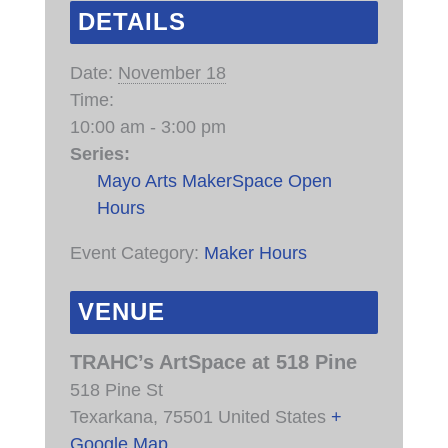
DETAILS
Date:
November 18
Time:
10:00 am - 3:00 pm
Series:
Mayo Arts MakerSpace Open
Hours
Event Category:
Maker Hours
VENUE
TRAHC’s ArtSpace at 518 Pine
518 Pine St
Texarkana
,
75501
United States
+
Google Map