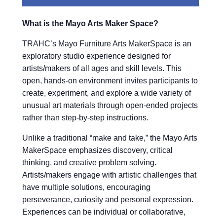
What is the Mayo Arts Maker Space?
TRAHC’s Mayo Furniture Arts MakerSpace is an
exploratory studio experience designed for
artists/makers of all ages and skill levels. This
open, hands-on environment invites participants to
create, experiment, and explore a wide variety of
unusual art materials through open-ended projects
rather than step-by-step instructions.
Unlike a traditional “make and take,” the Mayo Arts
MakerSpace emphasizes discovery, critical
thinking, and creative problem solving.
Artists/makers engage with artistic challenges that
have multiple solutions, encouraging
perseverance, curiosity and personal expression.
Experiences can be individual or collaborative,