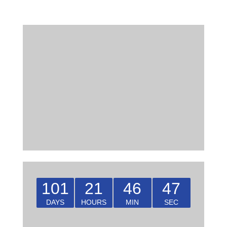
101
21
46
46
DAYS
HOURS
MIN
SEC