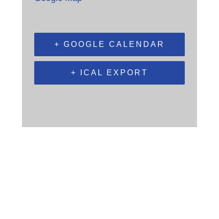
+ GOOGLE CALENDAR
+ ICAL EXPORT