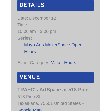
DETAILS
Date:
December 12
Time:
10:00 am - 3:00 pm
Series:
Mayo Arts MakerSpace Open
Hours
Event Category:
Maker Hours
VENUE
TRAHC’s ArtSpace at 518 Pine
518 Pine St
Texarkana
,
75501
United States
+
Google Map