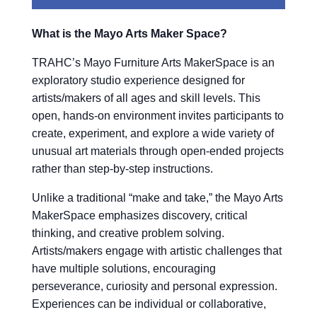
What is the Mayo Arts Maker Space?
TRAHC’s Mayo Furniture Arts MakerSpace is an
exploratory studio experience designed for
artists/makers of all ages and skill levels. This
open, hands-on environment invites participants to
create, experiment, and explore a wide variety of
unusual art materials through open-ended projects
rather than step-by-step instructions.
Unlike a traditional “make and take,” the Mayo Arts
MakerSpace emphasizes discovery, critical
thinking, and creative problem solving.
Artists/makers engage with artistic challenges that
have multiple solutions, encouraging
perseverance, curiosity and personal expression.
Experiences can be individual or collaborative,