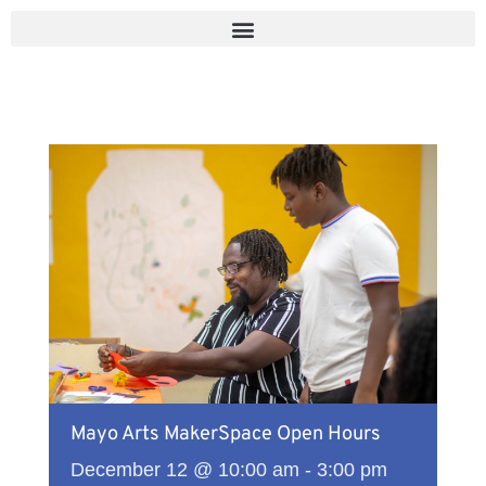
Skip
to
content
Mayo Arts MakerSpace Open Hours
December 12 @ 10:00 am
-
3:00 pm