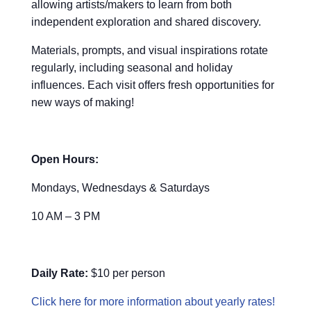
allowing artists/makers to learn from both
independent exploration and shared discovery.
Materials, prompts, and visual inspirations rotate
regularly, including seasonal and holiday
influences. Each visit offers fresh opportunities for
new ways of making!
Open Hours:
Mondays, Wednesdays & Saturdays
10 AM – 3 PM
Daily Rate:
$10 per person
Click here for more information about yearly rates!