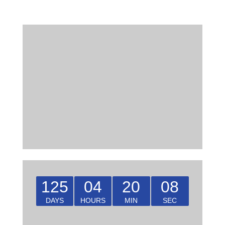
125
04
20
08
DAYS
HOURS
MIN
SEC