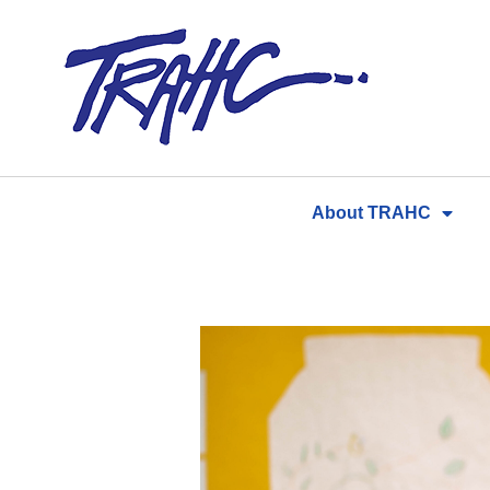
Skip
to
content
About TRAHC