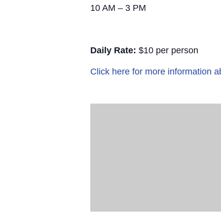
10 AM – 3 PM
Daily Rate:
$10 per person
Click here for more information a