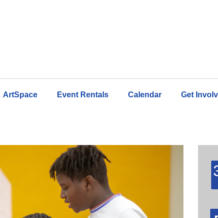
ArtSpace
Event Rentals
Calendar
Get Invol