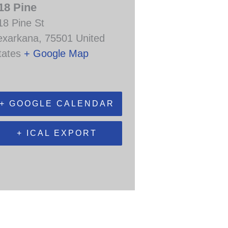
18 Pine
18 Pine St
exarkana
,
75501
United
tates
+ Google Map
+ GOOGLE CALENDAR
+ ICAL EXPORT