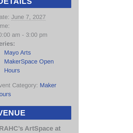
DETAILS
ate:
June 7, 2027
ime:
0:00 am - 3:00 pm
eries:
Mayo Arts
MakerSpace Open
Hours
vent Category:
Maker
ours
VENUE
RAHC’s ArtSpace at