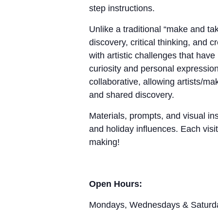
step instructions.
Unlike a traditional “make and 
discovery, critical thinking, and 
with artistic challenges that hav
curiosity and personal expression
collaborative, allowing artists/m
and shared discovery.
Materials, prompts, and visual ins
and holiday influences. Each visit
making!
Open Hours:
Mondays, Wednesdays & Saturd