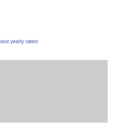
bout yearly rates!