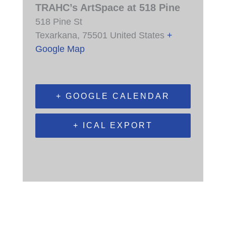
TRAHC’s ArtSpace at 518 Pine
518 Pine St
Texarkana
,
75501
United States
+
Google Map
+ GOOGLE CALENDAR
+ ICAL EXPORT