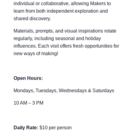
individual or collaborative, allowing Makers to
learn from both independent exploration and
shared discovery.
Materials, prompts, and visual inspirations rotate
regularly, including seasonal and holiday
influences. Each visit offers fresh opportunities for
new ways of making!
Open Hours:
Mondays, Tuesdays, Wednesdays & Saturdays
10 AM – 3 PM
Daily Rate:
$10 per person