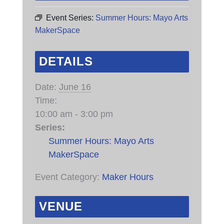
Event Series:
Summer Hours: Mayo Arts
MakerSpace
DETAILS
Date:
June 16
Time:
10:00 am - 3:00 pm
Series:
Summer Hours: Mayo Arts
MakerSpace
Event Category:
Maker Hours
VENUE