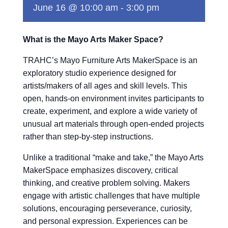
June 16 @ 10:00 am
-
3:00 pm
What is the Mayo Arts Maker Space?
TRAHC’s Mayo Furniture Arts MakerSpace is an
exploratory studio experience designed for
artists/makers of all ages and skill levels. This
open, hands-on environment invites participants to
create, experiment, and explore a wide variety of
unusual art materials through open-ended projects
rather than step-by-step instructions.
Unlike a traditional “make and take,” the Mayo Arts
MakerSpace emphasizes discovery, critical
thinking, and creative problem solving. Makers
engage with artistic challenges that have multiple
solutions, encouraging perseverance, curiosity,
and personal expression. Experiences can be