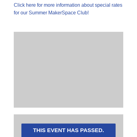
Click here for more information about special rates
for our Summer MakerSpace Club!
THIS EVENT HAS PASSED.