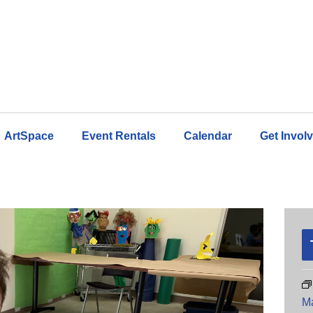
ArtSpace
Event Rentals
Calendar
Get Invol
M