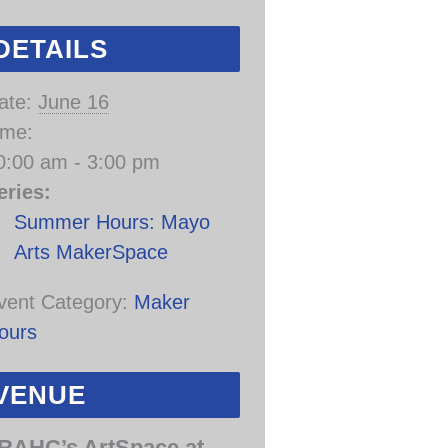
DETAILS
ate:
June 16
ime:
0:00 am - 3:00 pm
eries:
Summer Hours: Mayo
Arts MakerSpace
vent Category:
Maker
ours
VENUE
RAHC’s ArtSpace at