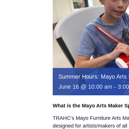
Summer Hours: Mayo Arts
June 16 @ 10:00 am
-
3:0
What is the Mayo Arts Maker 
TRAHC’s Mayo Furniture Arts Mak
designed for artists/makers of all