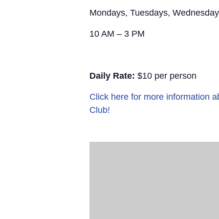
Mondays, Tuesdays, Wednesday
10 AM – 3 PM
Daily Rate:
$10 per person
Click here for more information
Club!