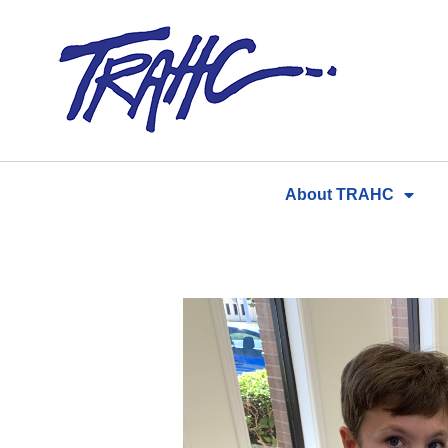
Skip
to
content
About TRAHC