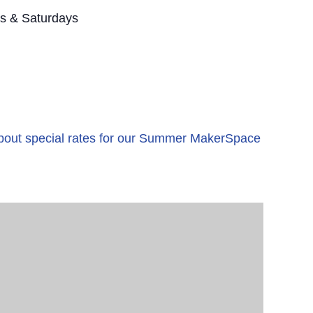
s & Saturdays
 about special rates for our Summer MakerSpace