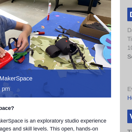
D
T
1
S
 MakerSpace
0 pm
E
H
Space?
erSpace is an exploratory studio experience
 ages and skill levels. This open, hands-on
T