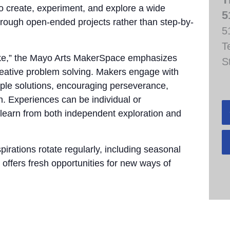
to create, experiment, and explore a wide
5
through open-ended projects rather than step-by-
5
T
take,” the Mayo Arts MakerSpace emphasizes
S
 creative problem solving. Makers engage with
tiple solutions, encouraging perseverance,
n. Experiences can be individual or
 learn from both independent exploration and
pirations rotate regularly, including seasonal
 offers fresh opportunities for new ways of