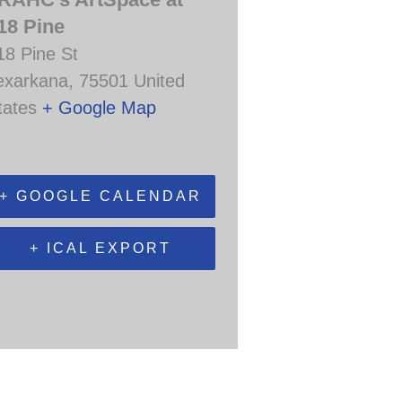
18 Pine
18 Pine St
exarkana
,
75501
United
tates
+ Google Map
+ GOOGLE CALENDAR
+ ICAL EXPORT