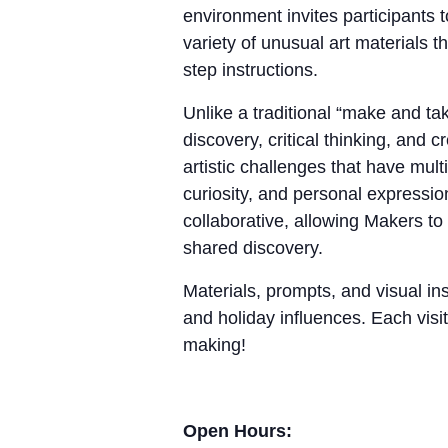
environment invites participants 
variety of unusual art materials 
step instructions.
Unlike a traditional “make and 
discovery, critical thinking, and
artistic challenges that have mul
curiosity, and personal expressio
collaborative, allowing Makers to
shared discovery.
Materials, prompts, and visual ins
and holiday influences. Each visit
making!
Open Hours: