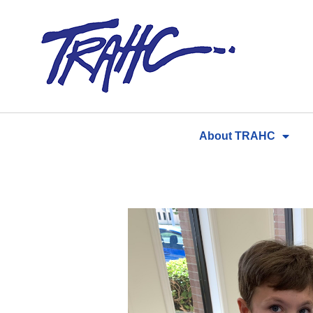
Skip
to
content
About TRAHC