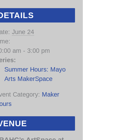
DETAILS
ate:
June 24
ime:
0:00 am - 3:00 pm
eries:
Summer Hours: Mayo
Arts MakerSpace
vent Category:
Maker
ours
VENUE
RAHC’s ArtSpace at