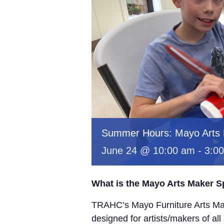
Summer Hours: Mayo Arts
June 24 @ 10:00 am
-
3:0
What is the Mayo Arts Maker 
TRAHC’s Mayo Furniture Arts Mak
designed for artists/makers of all