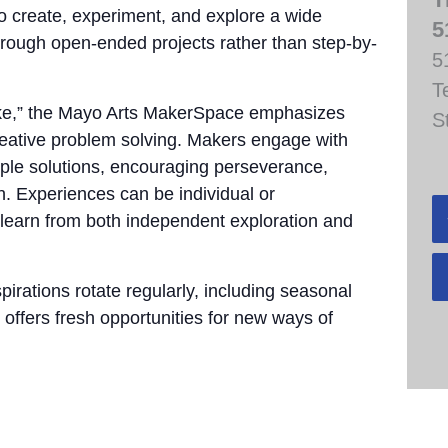
to create, experiment, and explore a wide
5
through open-ended projects rather than step-by-
5
T
take,” the Mayo Arts MakerSpace emphasizes
S
 creative problem solving. Makers engage with
tiple solutions, encouraging perseverance,
n. Experiences can be individual or
 learn from both independent exploration and
pirations rotate regularly, including seasonal
 offers fresh opportunities for new ways of