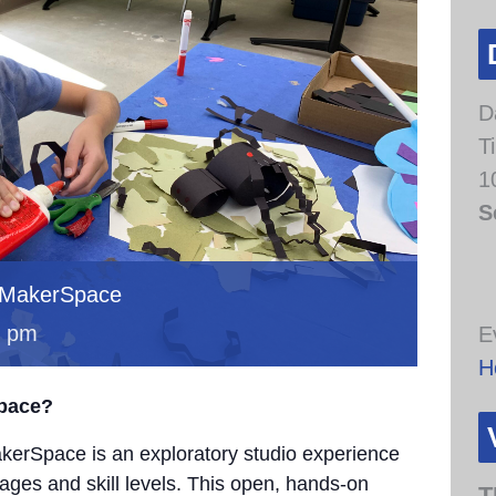
D
T
1
S
 MakerSpace
0 pm
E
H
Space?
erSpace is an exploratory studio experience
 ages and skill levels. This open, hands-on
T