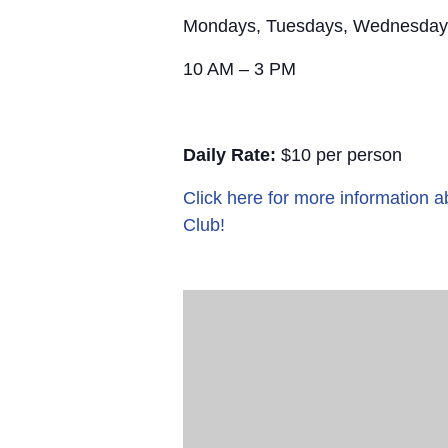
Mondays, Tuesdays, Wednesday
10 AM – 3 PM
Daily Rate:
$10 per person
Click here for more information
Club!