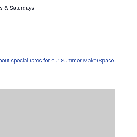
s & Saturdays
 about special rates for our Summer MakerSpace