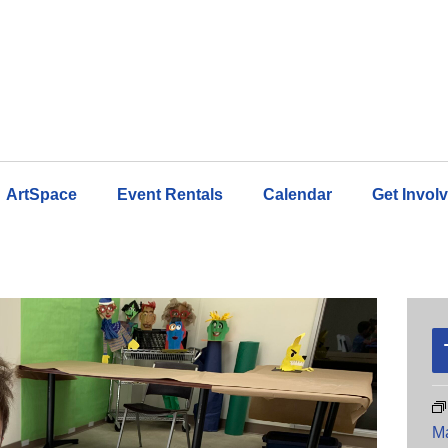
ArtSpace
Event Rentals
Calendar
Get Invol
M