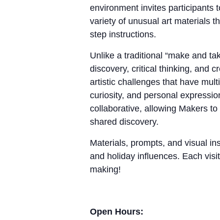
environment invites participants 
variety of unusual art materials 
step instructions.
Unlike a traditional “make and 
discovery, critical thinking, and
artistic challenges that have mul
curiosity, and personal expressio
collaborative, allowing Makers to
shared discovery.
Materials, prompts, and visual ins
and holiday influences. Each visit
making!
Open Hours: