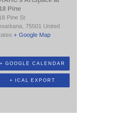
18 Pine
18 Pine St
exarkana
,
75501
United
tates
+ Google Map
+ GOOGLE CALENDAR
+ ICAL EXPORT