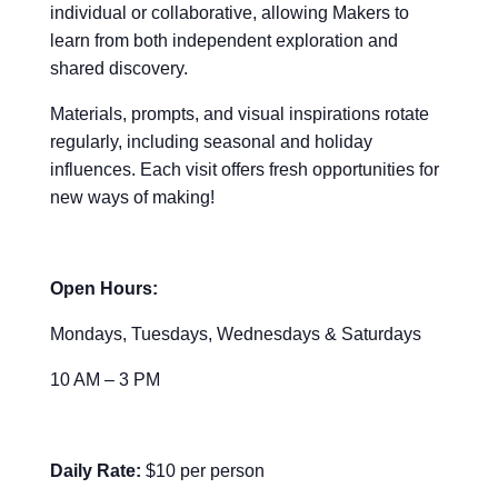
individual or collaborative, allowing Makers to
learn from both independent exploration and
shared discovery.
Materials, prompts, and visual inspirations rotate
regularly, including seasonal and holiday
influences. Each visit offers fresh opportunities for
new ways of making!
Open Hours:
Mondays, Tuesdays, Wednesdays & Saturdays
10 AM – 3 PM
Daily Rate:
$10 per person