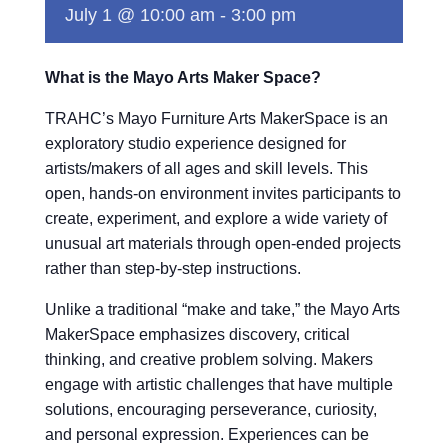
July 1 @ 10:00 am
-
3:00 pm
What is the Mayo Arts Maker Space?
TRAHC’s Mayo Furniture Arts MakerSpace is an
exploratory studio experience designed for
artists/makers of all ages and skill levels. This
open, hands-on environment invites participants to
create, experiment, and explore a wide variety of
unusual art materials through open-ended projects
rather than step-by-step instructions.
Unlike a traditional “make and take,” the Mayo Arts
MakerSpace emphasizes discovery, critical
thinking, and creative problem solving. Makers
engage with artistic challenges that have multiple
solutions, encouraging perseverance, curiosity,
and personal expression. Experiences can be