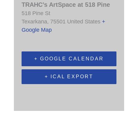
TRAHC’s ArtSpace at 518 Pine
518 Pine St
Texarkana
,
75501
United States
+
Google Map
+ GOOGLE CALENDAR
+ ICAL EXPORT