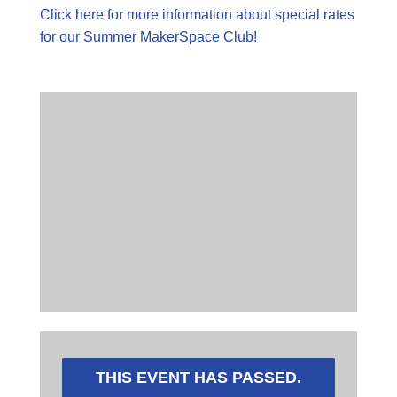
Click here for more information about special rates
for our Summer MakerSpace Club!
THIS EVENT HAS PASSED.