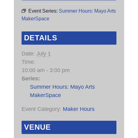
Event Series:
Summer Hours: Mayo Arts
MakerSpace
DETAILS
Date:
July 1
Time:
10:00 am - 3:00 pm
Series:
Summer Hours: Mayo Arts
MakerSpace
Event Category:
Maker Hours
VENUE