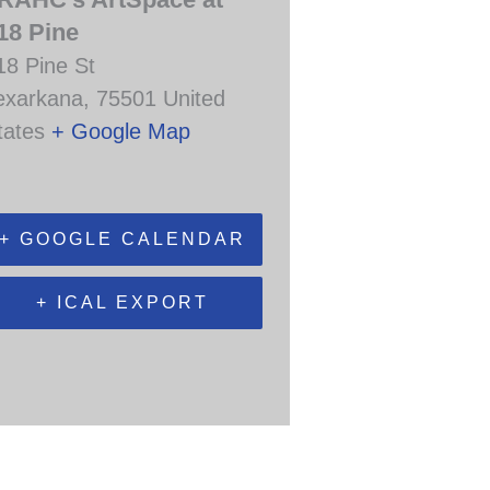
18 Pine
18 Pine St
exarkana
,
75501
United
tates
+ Google Map
+ GOOGLE CALENDAR
+ ICAL EXPORT