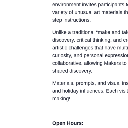
environment invites participants 
variety of unusual art materials 
step instructions.
Unlike a traditional “make and 
discovery, critical thinking, and
artistic challenges that have mul
curiosity, and personal expressio
collaborative, allowing Makers to
shared discovery.
Materials, prompts, and visual ins
and holiday influences. Each visit
making!
Open Hours: