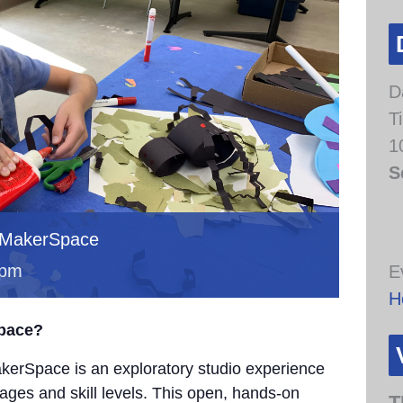
D
T
1
S
 MakerSpace
 pm
E
H
Space?
erSpace is an exploratory studio experience
 ages and skill levels. This open, hands-on
T