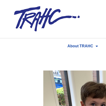
Skip
to
content
About TRAHC