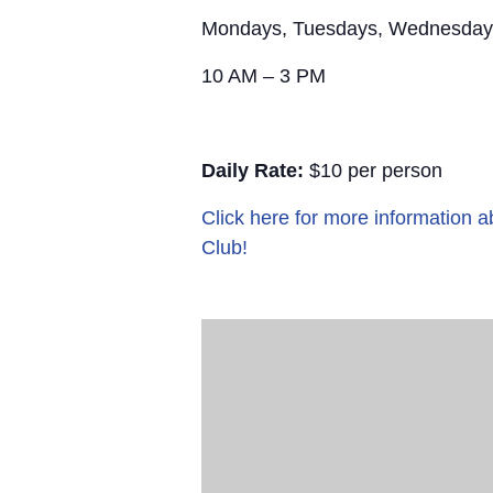
Mondays, Tuesdays, Wednesday
10 AM – 3 PM
Daily Rate:
$10 per person
Click here for more information
Club!