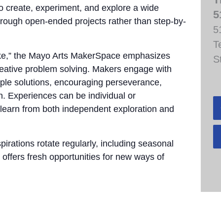
to create, experiment, and explore a wide
5
through open-ended projects rather than step-by-
5
T
take,” the Mayo Arts MakerSpace emphasizes
S
 creative problem solving. Makers engage with
tiple solutions, encouraging perseverance,
n. Experiences can be individual or
 learn from both independent exploration and
pirations rotate regularly, including seasonal
 offers fresh opportunities for new ways of