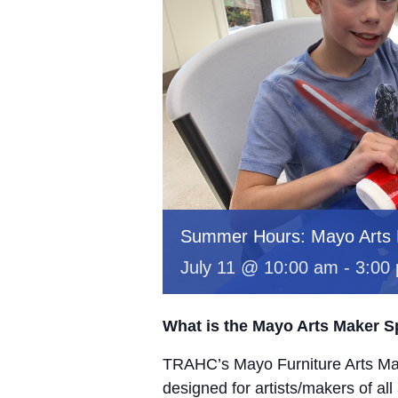
Summer Hours: Mayo Arts
July 11 @ 10:00 am
-
3:00
What is the Mayo Arts Maker 
TRAHC’s Mayo Furniture Arts Mak
designed for artists/makers of all