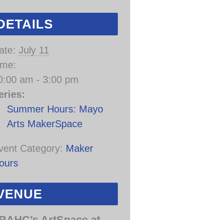
DETAILS
ate:
July 11
ime:
0:00 am - 3:00 pm
eries:
Summer Hours: Mayo
Arts MakerSpace
vent Category:
Maker
ours
VENUE
RAHC’s ArtSpace at