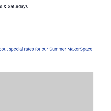
s & Saturdays
 about special rates for our Summer MakerSpace