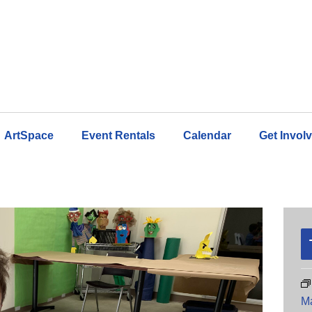
ArtSpace
Event Rentals
Calendar
Get Invol
M