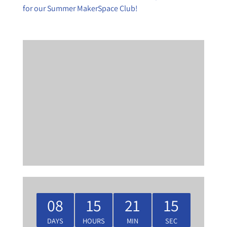
for our Summer MakerSpace Club!
08
15
21
15
DAYS
HOURS
MIN
SEC