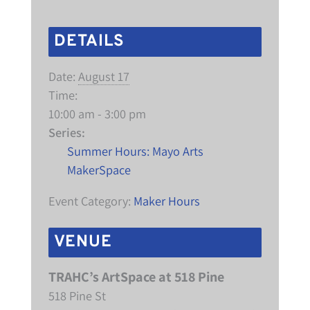
DETAILS
Date:
August 17
Time:
10:00 am - 3:00 pm
Series:
Summer Hours: Mayo Arts
MakerSpace
Event Category:
Maker Hours
VENUE
TRAHC’s ArtSpace at 518 Pine
518 Pine St