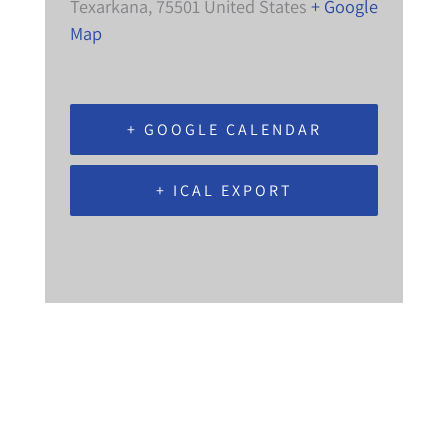
Texarkana
,
75501
United States
+ Google
Map
+ GOOGLE CALENDAR
+ ICAL EXPORT