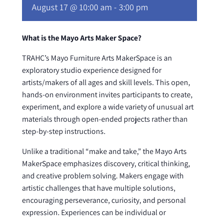
August 17 @ 10:00 am
-
3:00 pm
What is the Mayo Arts Maker Space?
TRAHC’s Mayo Furniture Arts MakerSpace is an
exploratory studio experience designed for
artists/makers of all ages and skill levels. This open,
hands-on environment invites participants to create,
experiment, and explore a wide variety of unusual art
materials through open-ended projects rather than
step-by-step instructions.
Unlike a traditional “make and take,” the Mayo Arts
MakerSpace emphasizes discovery, critical thinking,
and creative problem solving. Makers engage with
artistic challenges that have multiple solutions,
encouraging perseverance, curiosity, and personal
expression. Experiences can be individual or