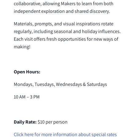
collaborative, allowing Makers to learn from both
independent exploration and shared discovery.
Materials, prompts, and visual inspirations rotate
regularly, including seasonal and holiday influences.
Each visit offers fresh opportunities for new ways of
making!
Open Hours:
Mondays, Tuesdays, Wednesdays & Saturdays
10 AM – 3 PM
Daily Rate:
$10 per person
Click here for more information about special rates