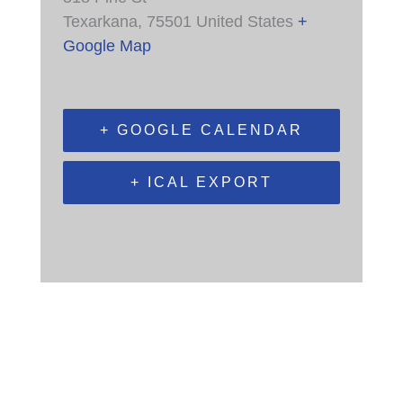
Texarkana
,
75501
United States
+
Google Map
+ GOOGLE CALENDAR
+ ICAL EXPORT