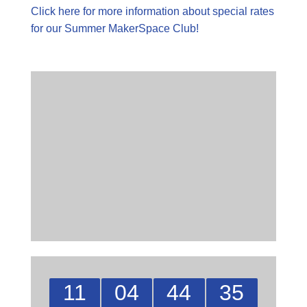
Click here for more information about special rates
for our Summer MakerSpace Club!
11
04
44
35