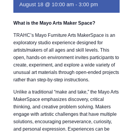
August 18 @ 10:00 am
-
3:00 pm
What is the Mayo Arts Maker Space?
TRAHC’s Mayo Furniture Arts MakerSpace is an
exploratory studio experience designed for
artists/makers of all ages and skill levels. This
open, hands-on environment invites participants to
create, experiment, and explore a wide variety of
unusual art materials through open-ended projects
rather than step-by-step instructions.
Unlike a traditional “make and take,” the Mayo Arts
MakerSpace emphasizes discovery, critical
thinking, and creative problem solving. Makers
engage with artistic challenges that have multiple
solutions, encouraging perseverance, curiosity,
and personal expression. Experiences can be