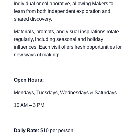
individual or collaborative, allowing Makers to
learn from both independent exploration and
shared discovery.
Materials, prompts, and visual inspirations rotate
regularly, including seasonal and holiday
influences. Each visit offers fresh opportunities for
new ways of making!
Open Hours:
Mondays, Tuesdays, Wednesdays & Saturdays
10 AM – 3 PM
Daily Rate:
$10 per person