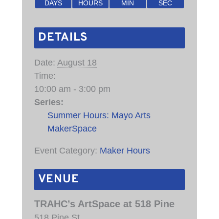
DAYS
HOURS
MIN
SEC
DETAILS
Date:
August 18
Time:
10:00 am - 3:00 pm
Series:
Summer Hours: Mayo Arts
MakerSpace
Event Category:
Maker Hours
VENUE
TRAHC’s ArtSpace at 518 Pine
518 Pine St