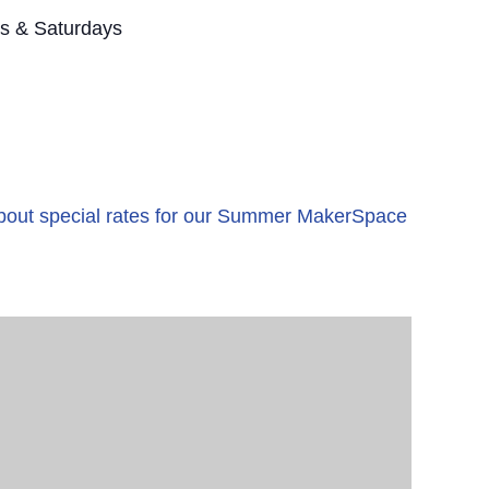
s & Saturdays
 about special rates for our Summer MakerSpace