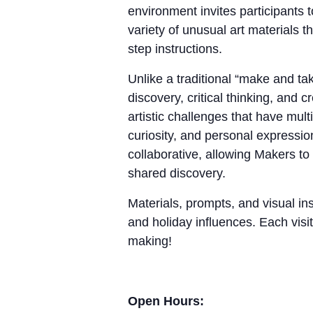
environment invites participants 
variety of unusual art materials 
step instructions.
Unlike a traditional “make and 
discovery, critical thinking, and
artistic challenges that have mul
curiosity, and personal expressio
collaborative, allowing Makers to
shared discovery.
Materials, prompts, and visual ins
and holiday influences. Each visit
making!
Open Hours: