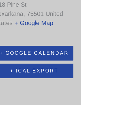
18 Pine St
exarkana
,
75501
United
tates
+ Google Map
+ GOOGLE CALENDAR
+ ICAL EXPORT