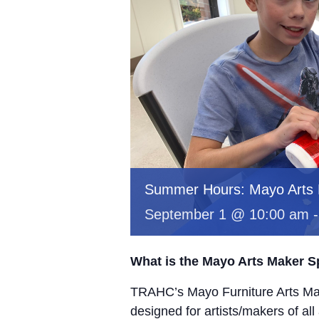
Summer Hours: Mayo Arts
September 1 @ 10:00 am
What is the Mayo Arts Maker 
TRAHC’s Mayo Furniture Arts Mak
designed for artists/makers of all