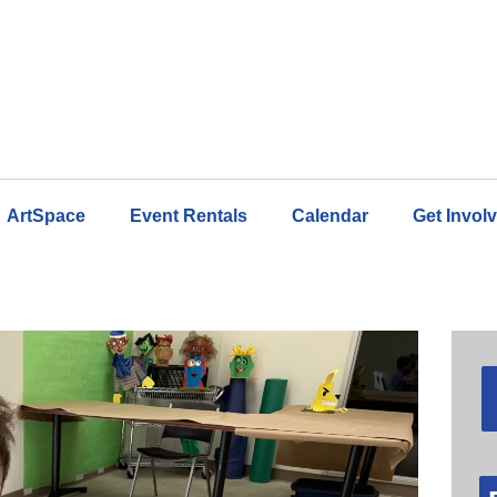
ArtSpace
Event Rentals
Calendar
Get Invol