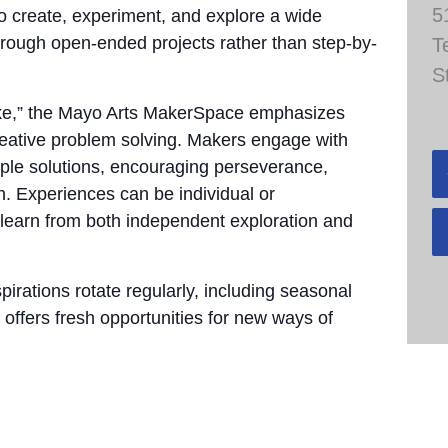
5
to create, experiment, and explore a wide
through open-ended projects rather than step-by-
T
S
take,” the Mayo Arts MakerSpace emphasizes
 creative problem solving. Makers engage with
tiple solutions, encouraging perseverance,
n. Experiences can be individual or
 learn from both independent exploration and
pirations rotate regularly, including seasonal
 offers fresh opportunities for new ways of