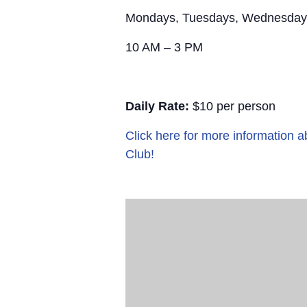
Mondays, Tuesdays, Wednesday
10 AM – 3 PM
Daily Rate:
$10 per person
Click here for more information
Club!