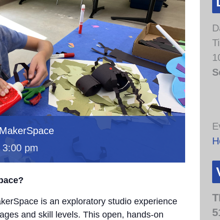
D
T
1
S
E
 MakerSpace
H
-
3:00 pm
Space?
T
erSpace is an exploratory studio experience
5
 ages and skill levels. This open, hands-on