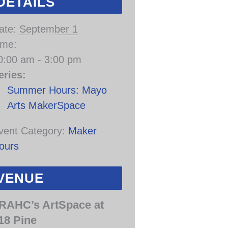
DETAILS
ate:
September 1
ime:
0:00 am - 3:00 pm
eries:
Summer Hours: Mayo
Arts MakerSpace
vent Category:
Maker
ours
VENUE
RAHC’s ArtSpace at
18 Pine