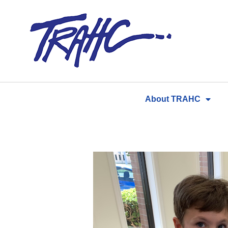
Skip
to
content
About TRAHC