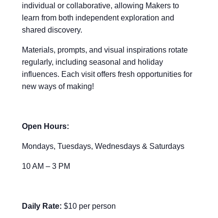
individual or collaborative, allowing Makers to
learn from both independent exploration and
shared discovery.
Materials, prompts, and visual inspirations rotate
regularly, including seasonal and holiday
influences. Each visit offers fresh opportunities for
new ways of making!
Open Hours:
Mondays, Tuesdays, Wednesdays & Saturdays
10 AM – 3 PM
Daily Rate:
$10 per person