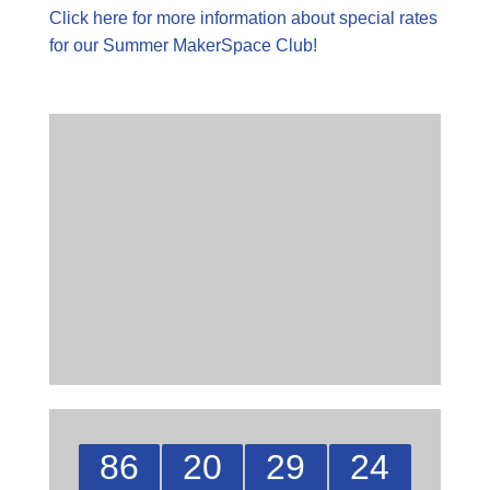
Click here for more information about special rates
for our Summer MakerSpace Club!
86
20
29
23