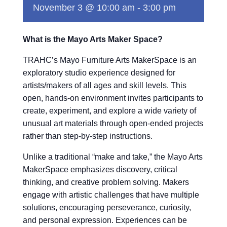
November 3 @ 10:00 am
-
3:00 pm
What is the Mayo Arts Maker Space?
TRAHC’s Mayo Furniture Arts MakerSpace is an
exploratory studio experience designed for
artists/makers of all ages and skill levels. This
open, hands-on environment invites participants to
create, experiment, and explore a wide variety of
unusual art materials through open-ended projects
rather than step-by-step instructions.
Unlike a traditional “make and take,” the Mayo Arts
MakerSpace emphasizes discovery, critical
thinking, and creative problem solving. Makers
engage with artistic challenges that have multiple
solutions, encouraging perseverance, curiosity,
and personal expression. Experiences can be