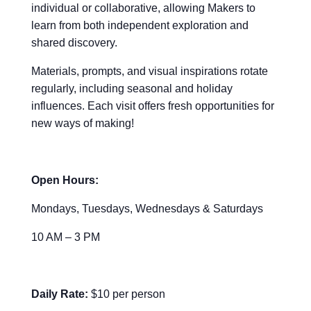
individual or collaborative, allowing Makers to
learn from both independent exploration and
shared discovery.
Materials, prompts, and visual inspirations rotate
regularly, including seasonal and holiday
influences. Each visit offers fresh opportunities for
new ways of making!
Open Hours:
Mondays, Tuesdays, Wednesdays & Saturdays
10 AM – 3 PM
Daily Rate:
$10 per person