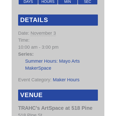
DAYS
HOURS
MIN
SEC
DETAILS
Date:
November 3
Time:
10:00 am - 3:00 pm
Series:
Summer Hours: Mayo Arts
MakerSpace
Event Category:
Maker Hours
VENUE
TRAHC’s ArtSpace at 518 Pine
518 Pine St