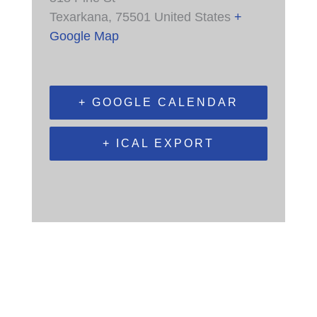
Texarkana
,
75501
United States
+
Google Map
+ GOOGLE CALENDAR
+ ICAL EXPORT