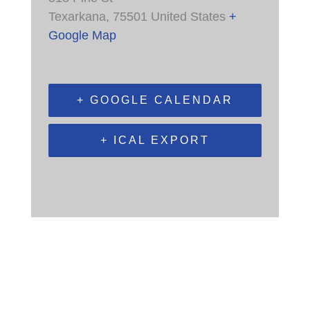
Texarkana
,
75501
United States
+
Google Map
+ GOOGLE CALENDAR
+ ICAL EXPORT