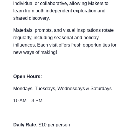
individual or collaborative, allowing Makers to
learn from both independent exploration and
shared discovery.
Materials, prompts, and visual inspirations rotate
regularly, including seasonal and holiday
influences. Each visit offers fresh opportunities for
new ways of making!
Open Hours:
Mondays, Tuesdays, Wednesdays & Saturdays
10 AM – 3 PM
Daily Rate:
$10 per person