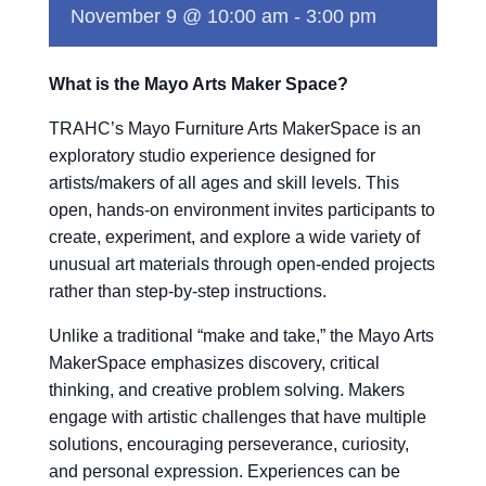
November 9 @ 10:00 am
-
3:00 pm
What is the Mayo Arts Maker Space?
TRAHC’s Mayo Furniture Arts MakerSpace is an
exploratory studio experience designed for
artists/makers of all ages and skill levels. This
open, hands-on environment invites participants to
create, experiment, and explore a wide variety of
unusual art materials through open-ended projects
rather than step-by-step instructions.
Unlike a traditional “make and take,” the Mayo Arts
MakerSpace emphasizes discovery, critical
thinking, and creative problem solving. Makers
engage with artistic challenges that have multiple
solutions, encouraging perseverance, curiosity,
and personal expression. Experiences can be