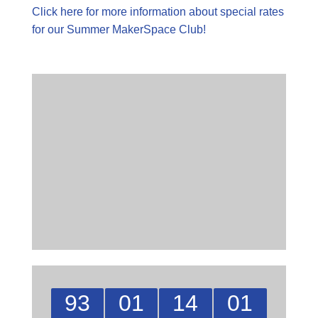
Click here for more information about special rates
for our Summer MakerSpace Club!
93
01
14
01