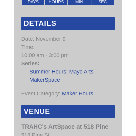
DAYS
HOURS
MIN
SEC
DETAILS
Date:
November 9
Time:
10:00 am - 3:00 pm
Series:
Summer Hours: Mayo Arts
MakerSpace
Event Category:
Maker Hours
VENUE
TRAHC’s ArtSpace at 518 Pine
518 Pine St