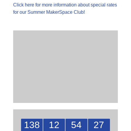
Click here for more information about special rates
for our Summer MakerSpace Club!
138
12
54
27