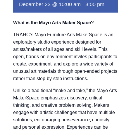
December 23 @ 10:00 am
-
3:00 pm
What is the Mayo Arts Maker Space?
TRAHC’s Mayo Furniture Arts MakerSpace is an
exploratory studio experience designed for
artists/makers of all ages and skill levels. This
open, hands-on environment invites participants to
create, experiment, and explore a wide variety of
unusual art materials through open-ended projects
rather than step-by-step instructions.
Unlike a traditional “make and take,” the Mayo Arts
MakerSpace emphasizes discovery, critical
thinking, and creative problem solving. Makers
engage with artistic challenges that have multiple
solutions, encouraging perseverance, curiosity,
and personal expression. Experiences can be