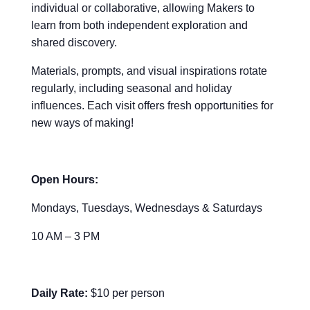
individual or collaborative, allowing Makers to
learn from both independent exploration and
shared discovery.
Materials, prompts, and visual inspirations rotate
regularly, including seasonal and holiday
influences. Each visit offers fresh opportunities for
new ways of making!
Open Hours:
Mondays, Tuesdays, Wednesdays & Saturdays
10 AM – 3 PM
Daily Rate:
$10 per person