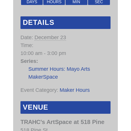
DAYS
HOURS
MIN
SEC
DETAILS
Date:
December 23
Time:
10:00 am - 3:00 pm
Series:
Summer Hours: Mayo Arts
MakerSpace
Event Category:
Maker Hours
VENUE
TRAHC’s ArtSpace at 518 Pine
518 Pine St