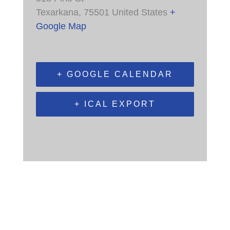
Texarkana
,
75501
United States
+
Google Map
+ GOOGLE CALENDAR
+ ICAL EXPORT