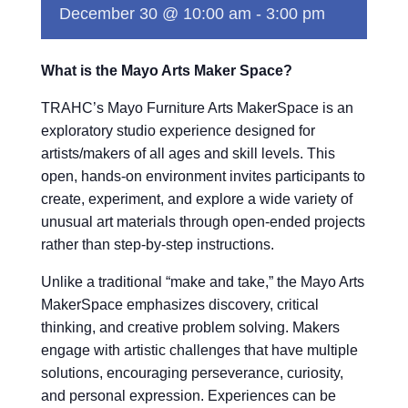
December 30 @ 10:00 am
-
3:00 pm
What is the Mayo Arts Maker Space?
TRAHC’s Mayo Furniture Arts MakerSpace is an
exploratory studio experience designed for
artists/makers of all ages and skill levels. This
open, hands-on environment invites participants to
create, experiment, and explore a wide variety of
unusual art materials through open-ended projects
rather than step-by-step instructions.
Unlike a traditional “make and take,” the Mayo Arts
MakerSpace emphasizes discovery, critical
thinking, and creative problem solving. Makers
engage with artistic challenges that have multiple
solutions, encouraging perseverance, curiosity,
and personal expression. Experiences can be