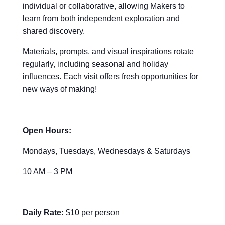
individual or collaborative, allowing Makers to
learn from both independent exploration and
shared discovery.
Materials, prompts, and visual inspirations rotate
regularly, including seasonal and holiday
influences. Each visit offers fresh opportunities for
new ways of making!
Open Hours:
Mondays, Tuesdays, Wednesdays & Saturdays
10 AM – 3 PM
Daily Rate:
$10 per person