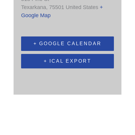
Texarkana
,
75501
United States
+
Google Map
+ GOOGLE CALENDAR
+ ICAL EXPORT