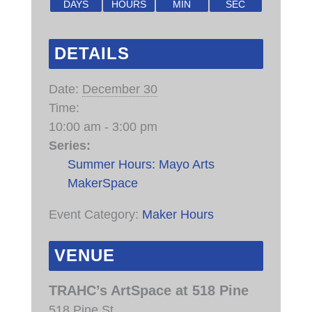
DAYS
HOURS
MIN
SEC
DETAILS
Date:
December 30
Time:
10:00 am - 3:00 pm
Series:
Summer Hours: Mayo Arts
MakerSpace
Event Category:
Maker Hours
VENUE
TRAHC’s ArtSpace at 518 Pine
518 Pine St