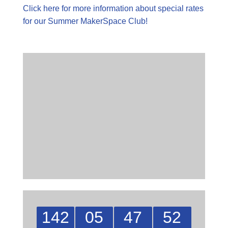
Click here for more information about special rates
for our Summer MakerSpace Club!
142
05
47
51