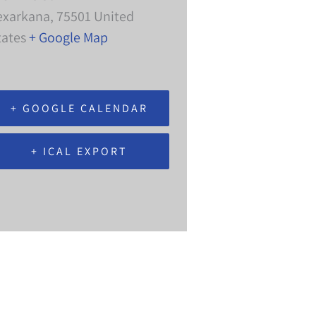
exarkana
,
75501
United
tates
+ Google Map
+ GOOGLE CALENDAR
+ ICAL EXPORT