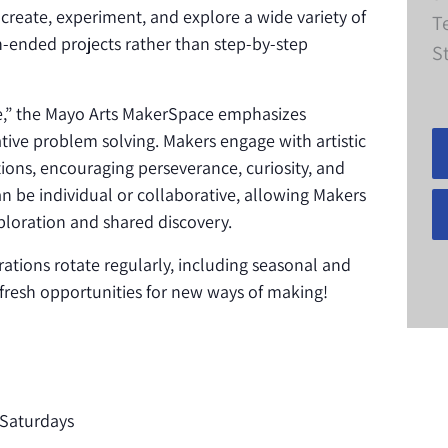
 create, experiment, and explore a wide variety of
T
-ended projects rather than step-by-step
S
ke,” the Mayo Arts MakerSpace emphasizes
eative problem solving. Makers engage with artistic
ions, encouraging perseverance, curiosity, and
n be individual or collaborative, allowing Makers
loration and shared discovery.
rations rotate regularly, including seasonal and
s fresh opportunities for new ways of making!
Saturdays