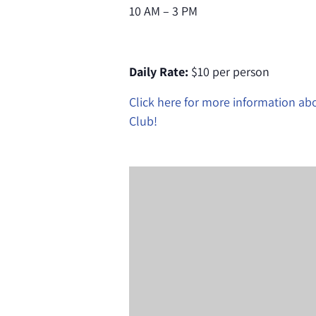
10 AM – 3 PM
Daily Rate:
$10 per person
Click here for more information a
Club!