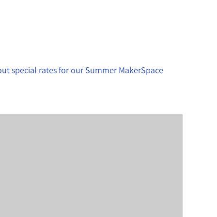
bout special rates for our Summer MakerSpace