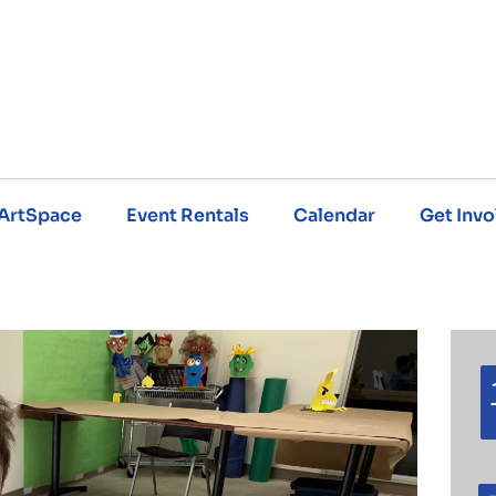
ArtSpace
Event Rentals
Calendar
Get Invo