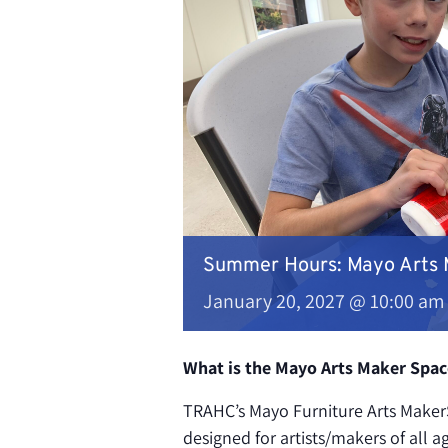
Summer Hours: Mayo Arts
January 20, 2027 @ 10:00 am
What is the Mayo Arts Maker Spac
TRAHC’s Mayo Furniture Arts MakerS
designed for artists/makers of all a