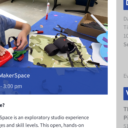
D
T
1
S
E
 MakerSpace
-
3:00 pm
e?
T
P
pace is an exploratory studio experience
ges and skill levels. This open, hands-on
5