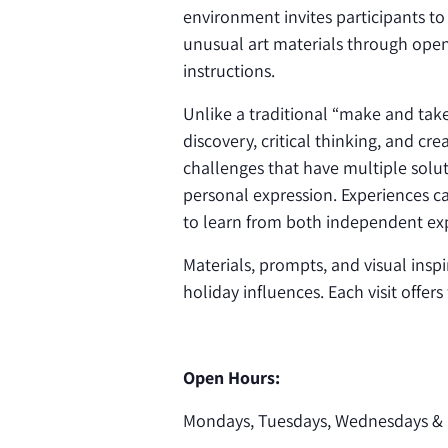
environment invites participants to
unusual art materials through open
instructions.
Unlike a traditional “make and ta
discovery, critical thinking, and cr
challenges that have multiple solut
personal expression. Experiences ca
to learn from both independent exp
Materials, prompts, and visual inspi
holiday influences. Each visit offer
Open Hours:
Mondays, Tuesdays, Wednesdays & 