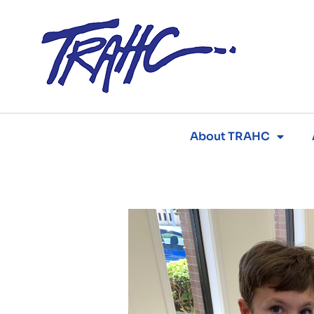
Skip
to
content
About TRAHC