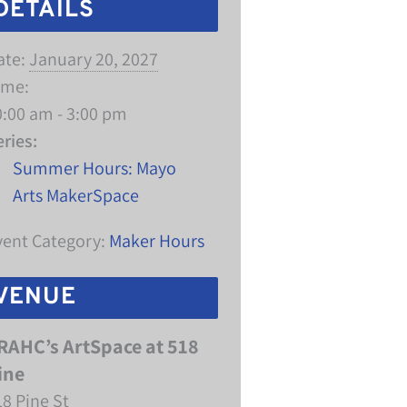
DETAILS
ate:
January 20, 2027
ime:
0:00 am - 3:00 pm
eries:
Summer Hours: Mayo
Arts MakerSpace
vent Category:
Maker Hours
VENUE
RAHC’s ArtSpace at 518
ine
18 Pine St