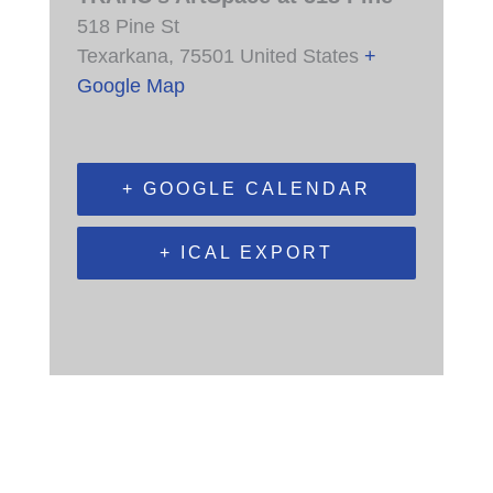
518 Pine St
Texarkana
,
75501
United States
+
Google Map
+ GOOGLE CALENDAR
+ ICAL EXPORT