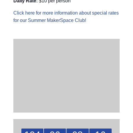
Daily Rate:
$10 per person
Click here for more information about special rates
for our Summer MakerSpace Club!