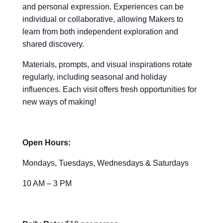
and personal expression. Experiences can be
individual or collaborative, allowing Makers to
learn from both independent exploration and
shared discovery.
Materials, prompts, and visual inspirations rotate
regularly, including seasonal and holiday
influences. Each visit offers fresh opportunities for
new ways of making!
Open Hours:
Mondays, Tuesdays, Wednesdays & Saturdays
10 AM – 3 PM