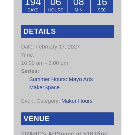
194
06
08
15
DAYS
HOURS
MIN
SEC
DETAILS
Date:
February 17, 2027
Time:
10:00 am - 3:00 pm
Series:
Summer Hours: Mayo Arts
MakerSpace
Event Category:
Maker Hours
VENUE
TRAHC’s ArtSpace at 518 Pine