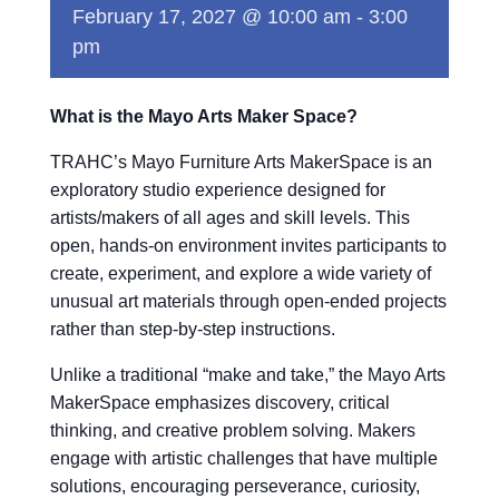
February 17, 2027 @ 10:00 am
-
3:00
pm
What is the Mayo Arts Maker Space?
TRAHC’s Mayo Furniture Arts MakerSpace is an
exploratory studio experience designed for
artists/makers of all ages and skill levels. This
open, hands-on environment invites participants to
create, experiment, and explore a wide variety of
unusual art materials through open-ended projects
rather than step-by-step instructions.
Unlike a traditional “make and take,” the Mayo Arts
MakerSpace emphasizes discovery, critical
thinking, and creative problem solving. Makers
engage with artistic challenges that have multiple
solutions, encouraging perseverance, curiosity,