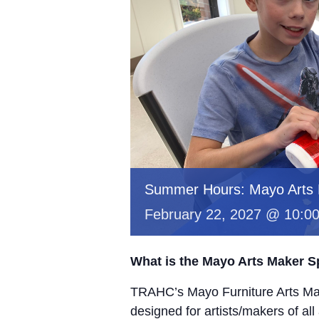
Summer Hours: Mayo Arts
February 22, 2027 @ 10:0
What is the Mayo Arts Maker 
TRAHC’s Mayo Furniture Arts Mak
designed for artists/makers of all