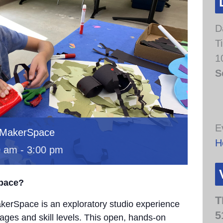
D
T
1
S
E
 MakerSpace
H
0 am
-
3:00 pm
Space?
T
erSpace is an exploratory studio experience
5
 ages and skill levels. This open, hands-on