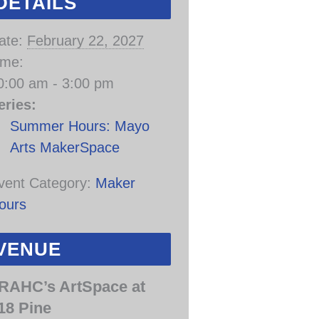
DETAILS
ate:
February 22, 2027
ime:
0:00 am - 3:00 pm
eries:
Summer Hours: Mayo
Arts MakerSpace
vent Category:
Maker
ours
VENUE
RAHC’s ArtSpace at
18 Pine