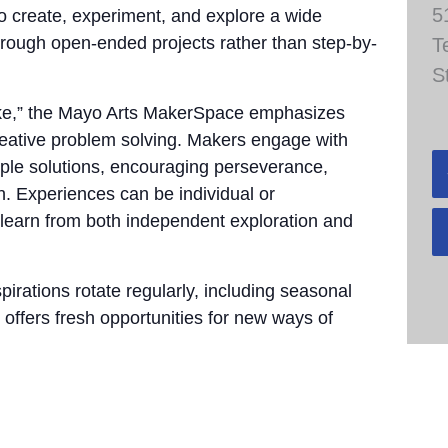
5
to create, experiment, and explore a wide
through open-ended projects rather than step-by-
T
S
take,” the Mayo Arts MakerSpace emphasizes
 creative problem solving. Makers engage with
tiple solutions, encouraging perseverance,
n. Experiences can be individual or
 learn from both independent exploration and
pirations rotate regularly, including seasonal
 offers fresh opportunities for new ways of