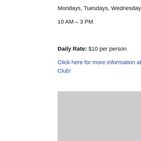
Mondays, Tuesdays, Wednesday
10 AM – 3 PM
Daily Rate:
$10 per person
Click here for more information
Club!