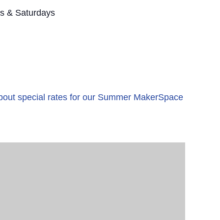
s & Saturdays
 about special rates for our Summer MakerSpace