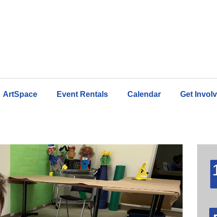
ArtSpace
Event Rentals
Calendar
Get Invol