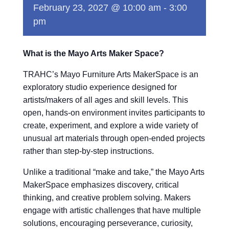
February 23, 2027 @ 10:00 am
-
3:00
pm
What is the Mayo Arts Maker Space?
TRAHC’s Mayo Furniture Arts MakerSpace is an
exploratory studio experience designed for
artists/makers of all ages and skill levels. This
open, hands-on environment invites participants to
create, experiment, and explore a wide variety of
unusual art materials through open-ended projects
rather than step-by-step instructions.
Unlike a traditional “make and take,” the Mayo Arts
MakerSpace emphasizes discovery, critical
thinking, and creative problem solving. Makers
engage with artistic challenges that have multiple
solutions, encouraging perseverance, curiosity,