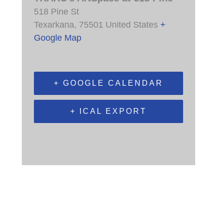
518 Pine St
Texarkana
,
75501
United States
+
Google Map
+ GOOGLE CALENDAR
+ ICAL EXPORT