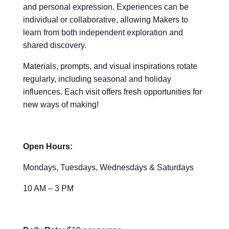
and personal expression. Experiences can be
individual or collaborative, allowing Makers to
learn from both independent exploration and
shared discovery.
Materials, prompts, and visual inspirations rotate
regularly, including seasonal and holiday
influences. Each visit offers fresh opportunities for
new ways of making!
Open Hours:
Mondays, Tuesdays, Wednesdays & Saturdays
10 AM – 3 PM