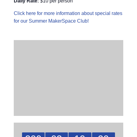
Daily Rate:
$10 per person
Click here for more information about special rates
for our Summer MakerSpace Club!