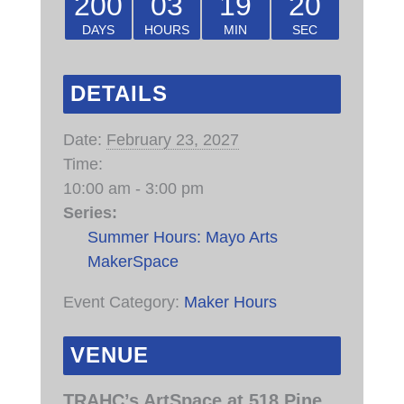
200
03
19
20
DAYS
HOURS
MIN
SEC
DETAILS
Date:
February 23, 2027
Time:
10:00 am - 3:00 pm
Series:
Summer Hours: Mayo Arts
MakerSpace
Event Category:
Maker Hours
VENUE
TRAHC’s ArtSpace at 518 Pine