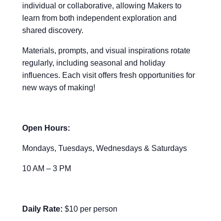
individual or collaborative, allowing Makers to
learn from both independent exploration and
shared discovery.
Materials, prompts, and visual inspirations rotate
regularly, including seasonal and holiday
influences. Each visit offers fresh opportunities for
new ways of making!
Open Hours:
Mondays, Tuesdays, Wednesdays & Saturdays
10 AM – 3 PM
Daily Rate:
$10 per person