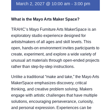
March 2, 2027 @ 10:00 am
-
3:00 pm
What is the Mayo Arts Maker Space?
TRAHC’s Mayo Furniture Arts MakerSpace is an
exploratory studio experience designed for
artists/makers of all ages and skill levels. This
open, hands-on environment invites participants to
create, experiment, and explore a wide variety of
unusual art materials through open-ended projects
rather than step-by-step instructions.
Unlike a traditional “make and take,” the Mayo Arts
MakerSpace emphasizes discovery, critical
thinking, and creative problem solving. Makers
engage with artistic challenges that have multiple
solutions, encouraging perseverance, curiosity,
and personal expression. Experiences can be