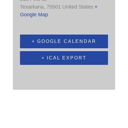
Texarkana
,
75501
United States
+
Google Map
+ GOOGLE CALENDAR
+ ICAL EXPORT