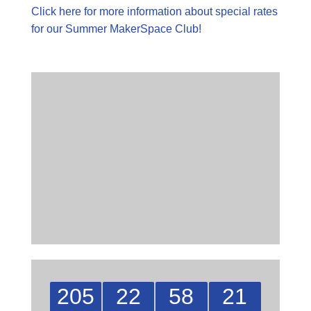
Click here for more information about special rates
for our Summer MakerSpace Club!
205
22
58
21