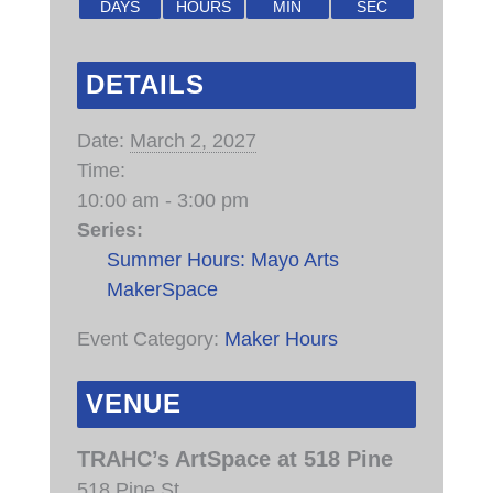
DAYS
HOURS
MIN
SEC
DETAILS
Date:
March 2, 2027
Time:
10:00 am - 3:00 pm
Series:
Summer Hours: Mayo Arts
MakerSpace
Event Category:
Maker Hours
VENUE
TRAHC’s ArtSpace at 518 Pine
518 Pine St