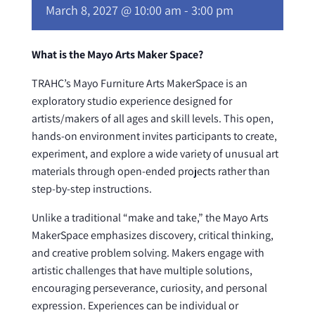
March 8, 2027 @ 10:00 am
-
3:00 pm
What is the Mayo Arts Maker Space?
TRAHC’s Mayo Furniture Arts MakerSpace is an
exploratory studio experience designed for
artists/makers of all ages and skill levels. This open,
hands-on environment invites participants to create,
experiment, and explore a wide variety of unusual art
materials through open-ended projects rather than
step-by-step instructions.
Unlike a traditional “make and take,” the Mayo Arts
MakerSpace emphasizes discovery, critical thinking,
and creative problem solving. Makers engage with
artistic challenges that have multiple solutions,
encouraging perseverance, curiosity, and personal
expression. Experiences can be individual or