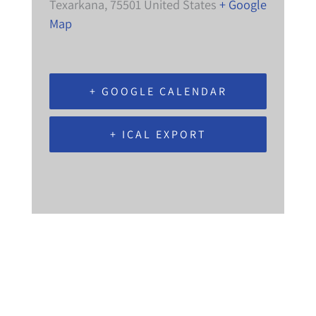
Texarkana
,
75501
United States
+ Google
Map
+ GOOGLE CALENDAR
+ ICAL EXPORT