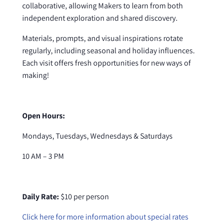
collaborative, allowing Makers to learn from both
independent exploration and shared discovery.
Materials, prompts, and visual inspirations rotate
regularly, including seasonal and holiday influences.
Each visit offers fresh opportunities for new ways of
making!
Open Hours:
Mondays, Tuesdays, Wednesdays & Saturdays
10 AM – 3 PM
Daily Rate:
$10 per person
Click here for more information about special rates