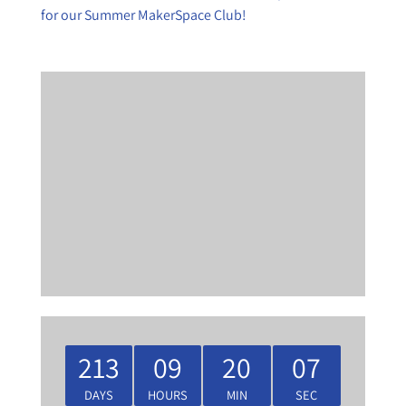
for our Summer MakerSpace Club!
213
09
20
07
DAYS
HOURS
MIN
SEC