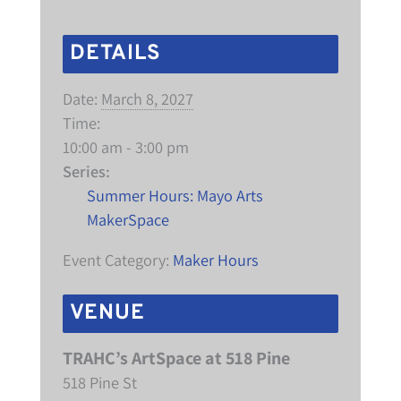
DETAILS
Date:
March 8, 2027
Time:
10:00 am - 3:00 pm
Series:
Summer Hours: Mayo Arts
MakerSpace
Event Category:
Maker Hours
VENUE
TRAHC’s ArtSpace at 518 Pine
518 Pine St