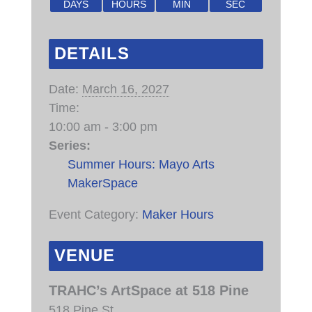
DAYS
HOURS
MIN
SEC
DETAILS
Date:
March 16, 2027
Time:
10:00 am - 3:00 pm
Series:
Summer Hours: Mayo Arts
MakerSpace
Event Category:
Maker Hours
VENUE
TRAHC’s ArtSpace at 518 Pine
518 Pine St