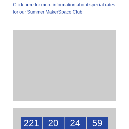
Click here for more information about special rates
for our Summer MakerSpace Club!
221
20
24
58