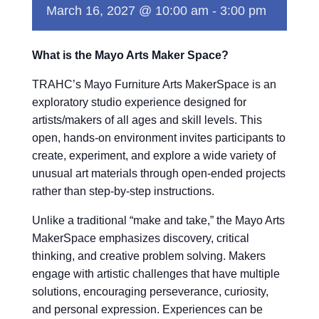
March 16, 2027 @ 10:00 am
-
3:00 pm
What is the Mayo Arts Maker Space?
TRAHC’s Mayo Furniture Arts MakerSpace is an
exploratory studio experience designed for
artists/makers of all ages and skill levels. This
open, hands-on environment invites participants to
create, experiment, and explore a wide variety of
unusual art materials through open-ended projects
rather than step-by-step instructions.
Unlike a traditional “make and take,” the Mayo Arts
MakerSpace emphasizes discovery, critical
thinking, and creative problem solving. Makers
engage with artistic challenges that have multiple
solutions, encouraging perseverance, curiosity,
and personal expression. Experiences can be