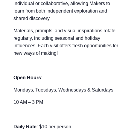
individual or collaborative, allowing Makers to
learn from both independent exploration and
shared discovery.
Materials, prompts, and visual inspirations rotate
regularly, including seasonal and holiday
influences. Each visit offers fresh opportunities for
new ways of making!
Open Hours:
Mondays, Tuesdays, Wednesdays & Saturdays
10 AM – 3 PM
Daily Rate:
$10 per person