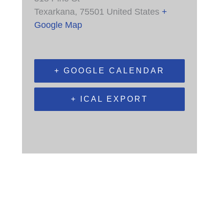
Texarkana
,
75501
United States
+
Google Map
+ GOOGLE CALENDAR
+ ICAL EXPORT