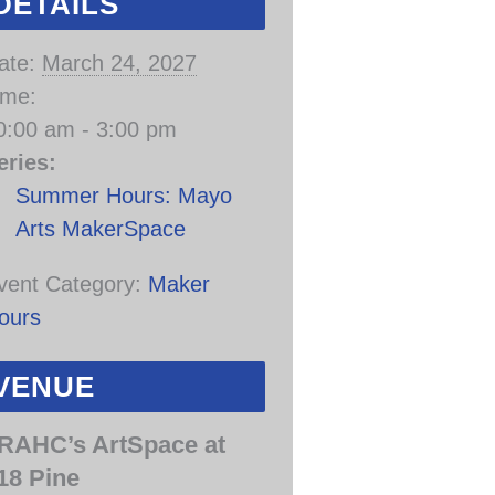
DETAILS
ate:
March 24, 2027
ime:
0:00 am - 3:00 pm
eries:
Summer Hours: Mayo
Arts MakerSpace
vent Category:
Maker
ours
VENUE
RAHC’s ArtSpace at
18 Pine