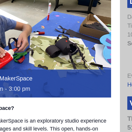
D
T
1
S
E
 MakerSpace
H
am
-
3:00 pm
Space?
T
erSpace is an exploratory studio experience
5
 ages and skill levels. This open, hands-on