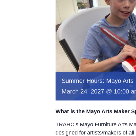
Summer Hours: Mayo Arts
March 24, 2027 @ 10:00 
What is the Mayo Arts Maker 
TRAHC’s Mayo Furniture Arts Mak
designed for artists/makers of all