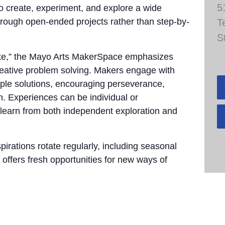
5
to create, experiment, and explore a wide
through open-ended projects rather than step-by-
T
S
take,” the Mayo Arts MakerSpace emphasizes
 creative problem solving. Makers engage with
tiple solutions, encouraging perseverance,
n. Experiences can be individual or
 learn from both independent exploration and
pirations rotate regularly, including seasonal
 offers fresh opportunities for new ways of