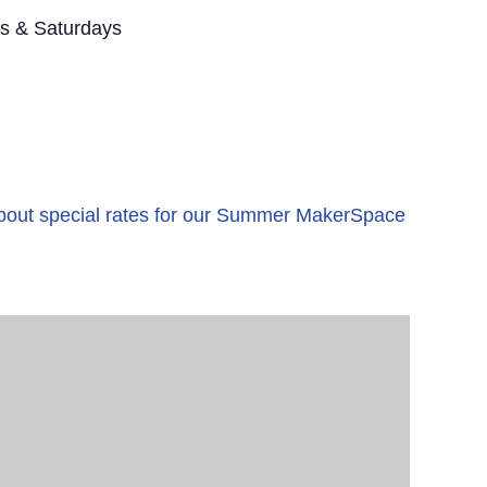
s & Saturdays
 about special rates for our Summer MakerSpace