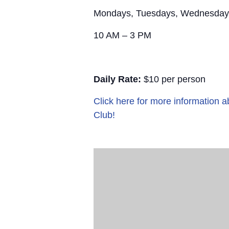
Mondays, Tuesdays, Wednesday
10 AM – 3 PM
Daily Rate:
$10 per person
Click here for more information
Club!