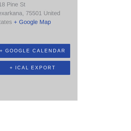
18 Pine St
exarkana
,
75501
United
tates
+ Google Map
+ GOOGLE CALENDAR
+ ICAL EXPORT