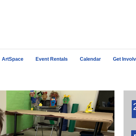
ArtSpace
Event Rentals
Calendar
Get Invol