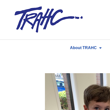
Skip
to
content
About TRAHC