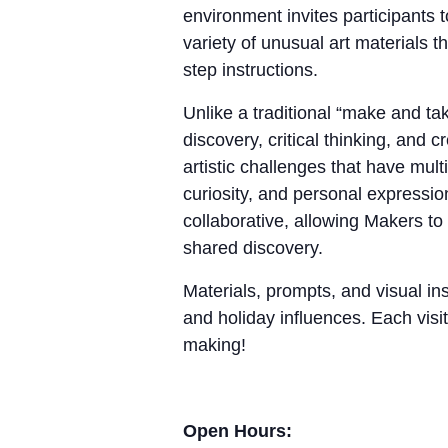
environment invites participants 
variety of unusual art materials 
step instructions.
Unlike a traditional “make and 
discovery, critical thinking, and
artistic challenges that have mul
curiosity, and personal expressio
collaborative, allowing Makers to
shared discovery.
Materials, prompts, and visual ins
and holiday influences. Each visit
making!
Open Hours: