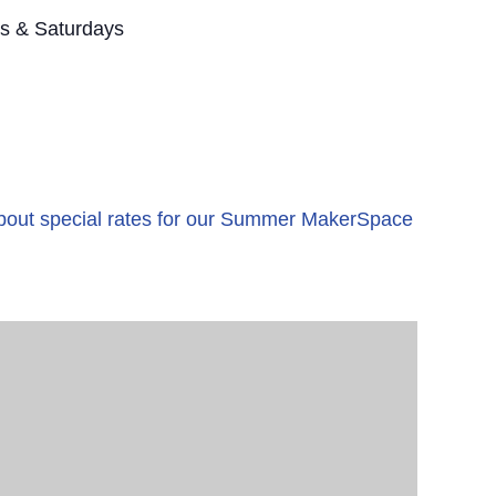
s & Saturdays
 about special rates for our Summer MakerSpace