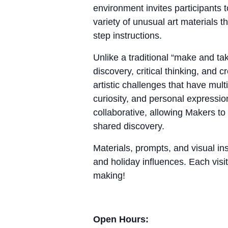
environment invites participants 
variety of unusual art materials 
step instructions.
Unlike a traditional “make and 
discovery, critical thinking, and
artistic challenges that have mul
curiosity, and personal expressio
collaborative, allowing Makers to
shared discovery.
Materials, prompts, and visual ins
and holiday influences. Each visit
making!
Open Hours: