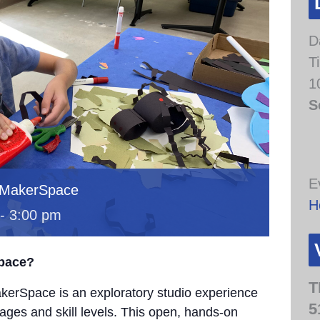
D
T
1
S
E
 MakerSpace
H
-
3:00 pm
Space?
T
erSpace is an exploratory studio experience
5
 ages and skill levels. This open, hands-on