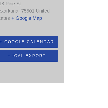
18 Pine St
exarkana
,
75501
United
tates
+ Google Map
+ GOOGLE CALENDAR
+ ICAL EXPORT