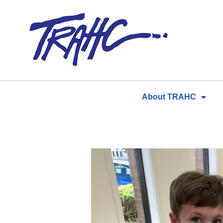
Skip
to
content
About TRAHC