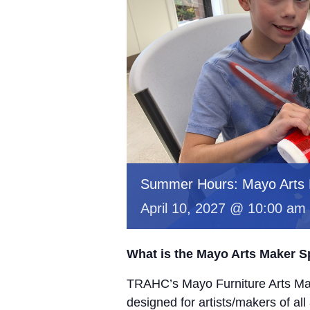
Summer Hours: Mayo Arts
April 10, 2027 @ 10:00 am
What is the Mayo Arts Maker 
TRAHC’s Mayo Furniture Arts Mak
designed for artists/makers of all