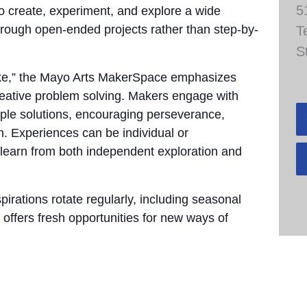
5
to create, experiment, and explore a wide
through open-ended projects rather than step-by-
T
S
take,” the Mayo Arts MakerSpace emphasizes
 creative problem solving. Makers engage with
tiple solutions, encouraging perseverance,
n. Experiences can be individual or
 learn from both independent exploration and
pirations rotate regularly, including seasonal
 offers fresh opportunities for new ways of