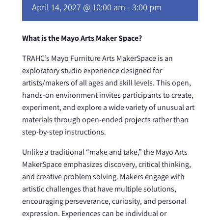
April 14, 2027 @ 10:00 am
-
3:00 pm
What is the Mayo Arts Maker Space?
TRAHC’s Mayo Furniture Arts MakerSpace is an
exploratory studio experience designed for
artists/makers of all ages and skill levels. This open,
hands-on environment invites participants to create,
experiment, and explore a wide variety of unusual art
materials through open-ended projects rather than
step-by-step instructions.
Unlike a traditional “make and take,” the Mayo Arts
MakerSpace emphasizes discovery, critical thinking,
and creative problem solving. Makers engage with
artistic challenges that have multiple solutions,
encouraging perseverance, curiosity, and personal
expression. Experiences can be individual or