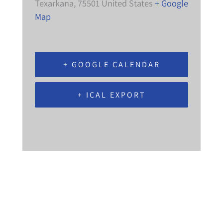
Texarkana
,
75501
United States
+ Google
Map
+ GOOGLE CALENDAR
+ ICAL EXPORT