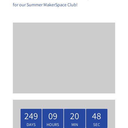
for our Summer MakerSpace Club!
249
09
20
47
DAYS
HOURS
MIN
SEC