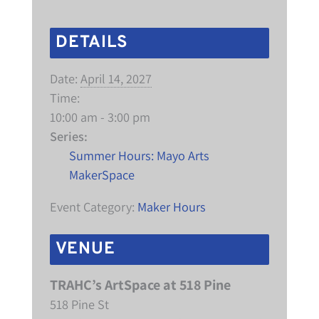
DETAILS
Date:
April 14, 2027
Time:
10:00 am - 3:00 pm
Series:
Summer Hours: Mayo Arts
MakerSpace
Event Category:
Maker Hours
VENUE
TRAHC’s ArtSpace at 518 Pine
518 Pine St