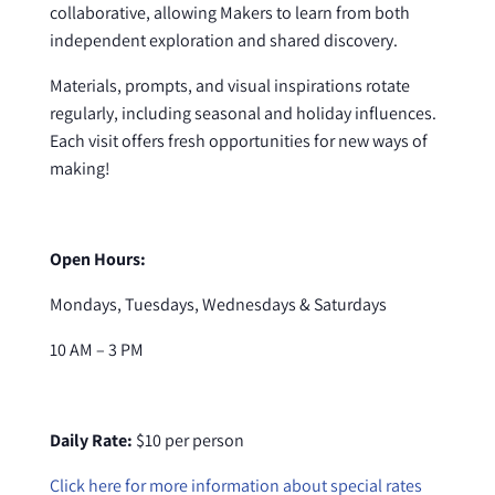
collaborative, allowing Makers to learn from both
independent exploration and shared discovery.
Materials, prompts, and visual inspirations rotate
regularly, including seasonal and holiday influences.
Each visit offers fresh opportunities for new ways of
making!
Open Hours:
Mondays, Tuesdays, Wednesdays & Saturdays
10 AM – 3 PM
Daily Rate:
$10 per person
Click here for more information about special rates